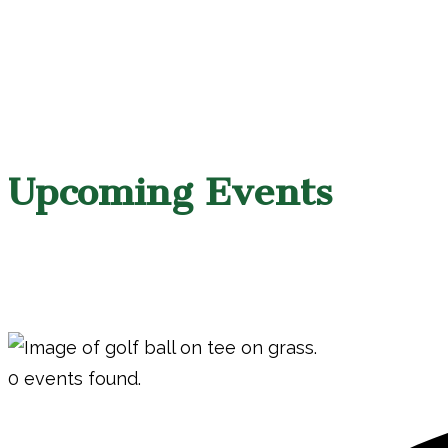
Upcoming Events
0 events found.