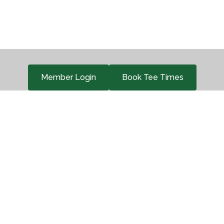
Member Login
Book Tee Times