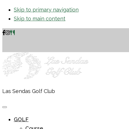
Skip to primary navigation
Skip to main content
Las Sendas Golf Club
GOLF
Course