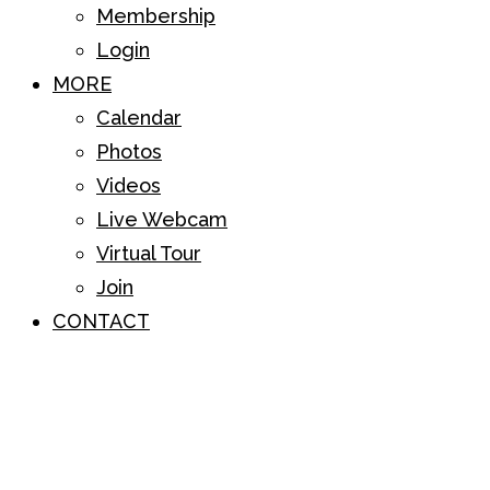
Membership
Login
MORE
Calendar
Photos
Videos
Live Webcam
Virtual Tour
Join
CONTACT