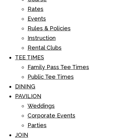
Rates
Events
Rules & Policies
Instruction
Rental Clubs
TEE TIMES
Family Pass Tee Times
Public Tee Times
DINING
PAVILION
Weddings
Corporate Events
Parties
JOIN