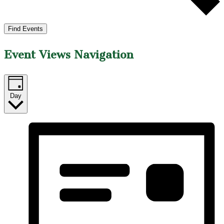
Find Events
Event Views Navigation
Day