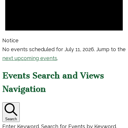
Notice
No events scheduled for July 11, 2026. Jump to the
next upcoming events
.
Events Search and Views
Navigation
Search
Enter Keyword. Search for Events by Keyword.