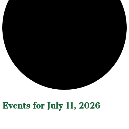
Events for July 11, 2026