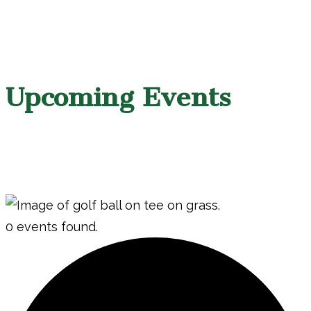
Upcoming Events
0 events found.