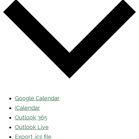
Google Calendar
iCalendar
Outlook 365
Outlook Live
Export .ics file