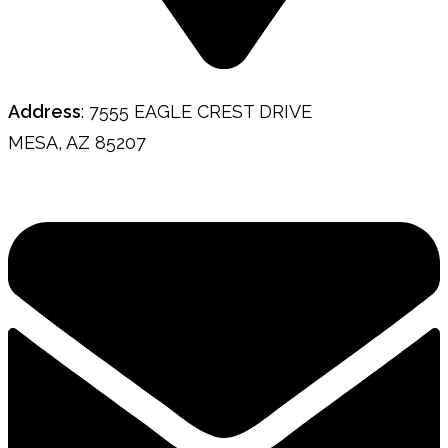
Address
: 7555 EAGLE CREST DRIVE
MESA, AZ 85207