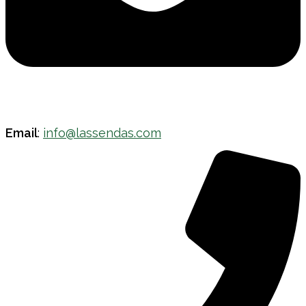
Email
:
info@lassendas.com