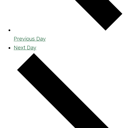
Previous Day
Next Day