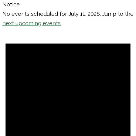
Notice
No events scheduled for July 11, 2026. Jump to the
next upcoming events
.