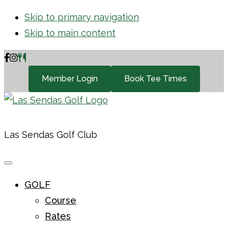
Skip to primary navigation
Skip to main content
Member Login
Book Tee Times
Las Sendas Golf Club
GOLF
Course
Rates