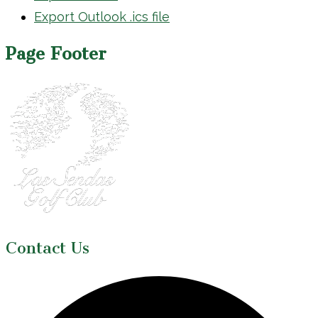
Export Outlook .ics file
Page Footer
Contact Us