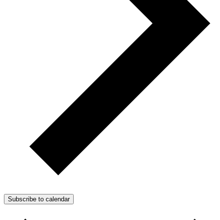
Subscribe to calendar