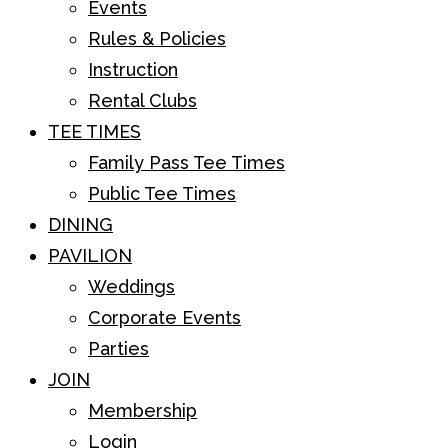
Events
Rules & Policies
Instruction
Rental Clubs
TEE TIMES
Family Pass Tee Times
Public Tee Times
DINING
PAVILION
Weddings
Corporate Events
Parties
JOIN
Membership
Login