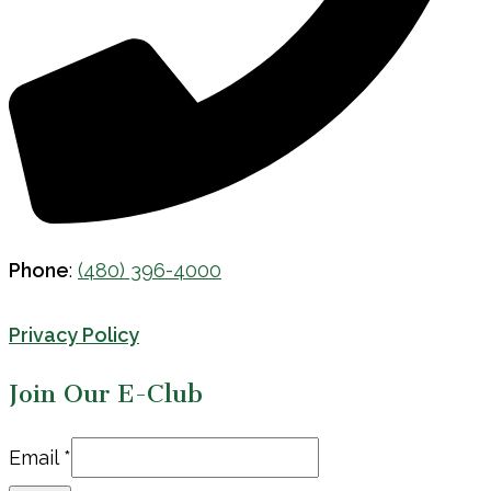
Phone
:
(480) 396-4000
Privacy Policy
Join Our E-Club
Email
Email
*