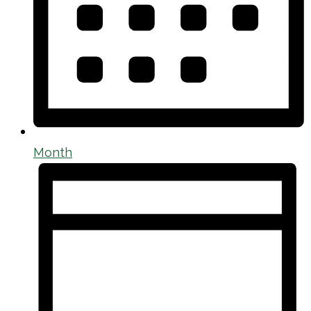
Month