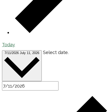
Today
Select date.
7/11/2026
July 11, 2026