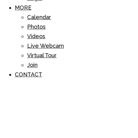
MORE
Calendar
Photos
Videos
Live Webcam
Virtual Tour
Join
CONTACT