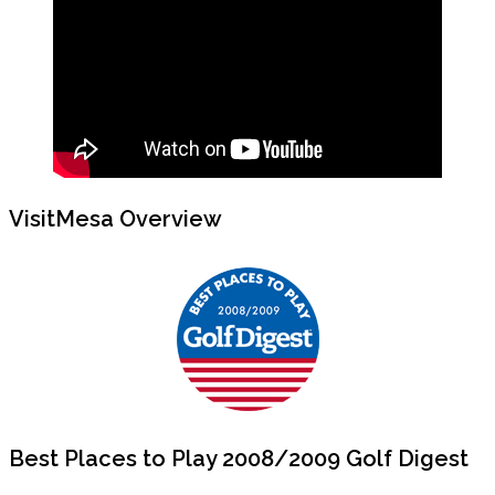
VisitMesa Overview
Best Places to Play 2008/2009 Golf Digest