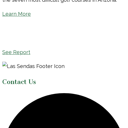
Learn More
See Report
Page
Footer
Contact Us