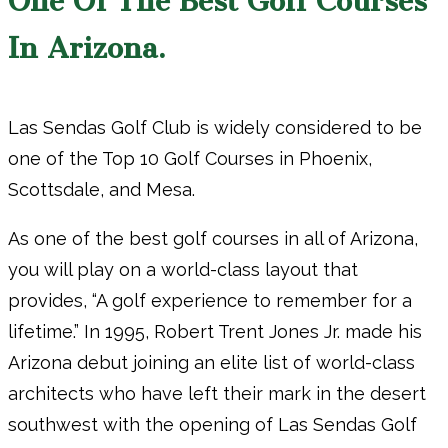
One Of The Best Golf Courses
In Arizona.
Las Sendas Golf Club is widely considered to be
one of the Top 10 Golf Courses in Phoenix,
Scottsdale, and Mesa.
As one of the best golf courses in all of Arizona,
you will play on a world-class layout that
provides, “A golf experience to remember for a
lifetime.” In 1995, Robert Trent Jones Jr. made his
Arizona debut joining an elite list of world-class
architects who have left their mark in the desert
southwest with the opening of Las Sendas Golf