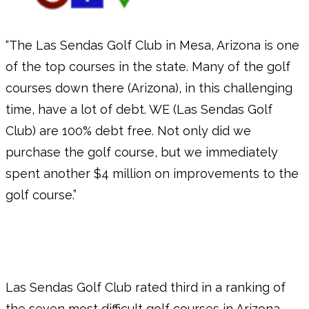
“The Las Sendas Golf Club in Mesa, Arizona is one
of the top courses in the state. Many of the golf
courses down there (Arizona), in this challenging
time, have a lot of debt. WE (Las Sendas Golf
Club) are 100% debt free. Not only did we
purchase the golf course, but we immediately
spent another $4 million on improvements to the
golf course.”
Las Sendas Golf Club rated third in a ranking of
the seven most difficult golf courses in Arizona.