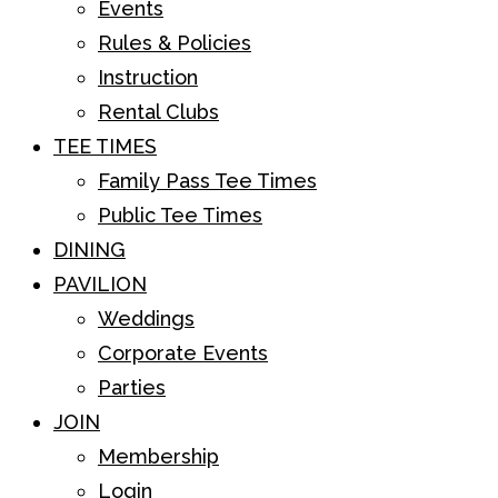
Events
Rules & Policies
Instruction
Rental Clubs
TEE TIMES
Family Pass Tee Times
Public Tee Times
DINING
PAVILION
Weddings
Corporate Events
Parties
JOIN
Membership
Login