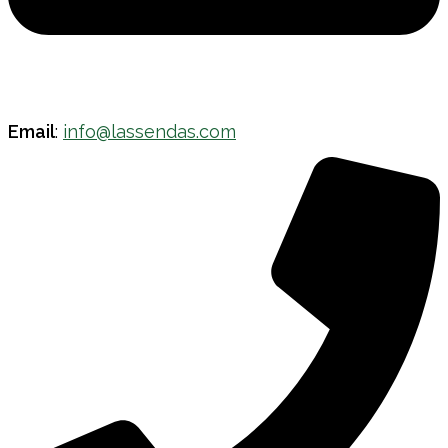
Email
:
info@lassendas.com