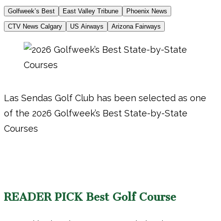
Golfweek’s Best
East Valley Tribune
Phoenix News
CTV News Calgary
US Airways
Arizona Fairways
Las Sendas Golf Club has been selected as one
of the 2026 Golfweek’s Best State-by-State
Courses
READER PICK Best Golf Course