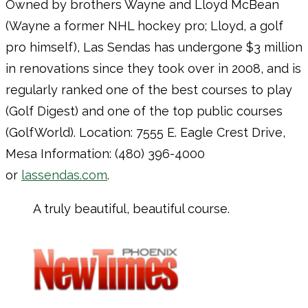
Owned by brothers Wayne and Lloyd McBean
(Wayne a former NHL hockey pro; Lloyd, a golf
pro himself), Las Sendas has undergone $3 million
in renovations since they took over in 2008, and is
regularly ranked one of the best courses to play
(Golf Digest) and one of the top public courses
(GolfWorld). Location: 7555 E. Eagle Crest Drive,
Mesa Information: (480) 396-4000
or
lassendas.com
.
A truly beautiful, beautiful course.