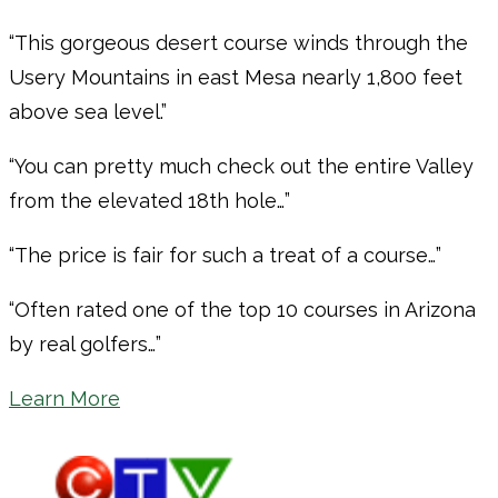
“This gorgeous desert course winds through the
Usery Mountains in east Mesa nearly 1,800 feet
above sea level.”
“You can pretty much check out the entire Valley
from the elevated 18th hole…”
“The price is fair for such a treat of a course…”
“Often rated one of the top 10 courses in Arizona
by real golfers…”
Learn More