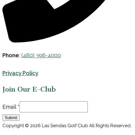
Phone
:
(480) 396-4000
Privacy Policy
Join Our E-Club
Email
Email
*
Submit
Copyright © 2026 Las Sendas Golf Club All Rights Reserved.
Powered by