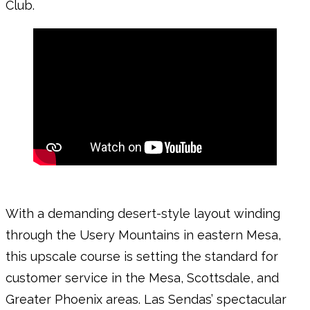
Club.
With a demanding desert-style layout winding
through the Usery Mountains in eastern Mesa,
this upscale course is setting the standard for
customer service in the Mesa, Scottsdale, and
Greater Phoenix areas. Las Sendas’ spectacular