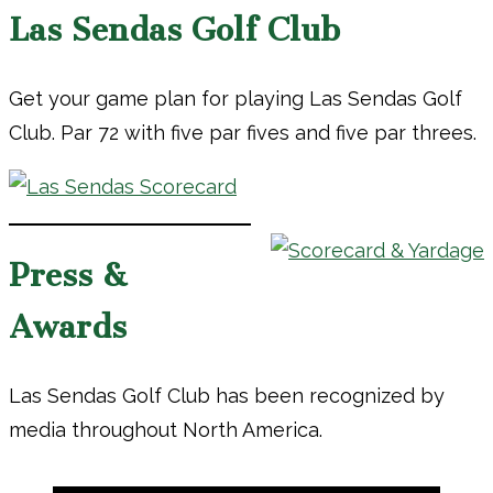
Las Sendas Golf Club
Get your game plan for playing Las Sendas Golf
Club. Par 72 with five par fives and five par threes.
Press &
Awards
Las Sendas Golf Club has been recognized by
media throughout North America.