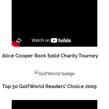
Alice Cooper Rock Solid Charity Tourney
Top 50 GolfWorld Readers’ Choice 2009