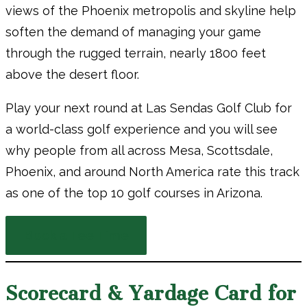
views of the Phoenix metropolis and skyline help
soften the demand of managing your game
through the rugged terrain, nearly 1800 feet
above the desert floor.
Play your next round at Las Sendas Golf Club for
a world-class golf experience and you will see
why people from all across Mesa, Scottsdale,
Phoenix, and around North America rate this track
as one of the top 10 golf courses in Arizona.
Book a Tee Time
Scorecard & Yardage Card for