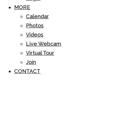
MORE
Calendar
Photos
Videos
Live Webcam
Virtual Tour
Join
CONTACT