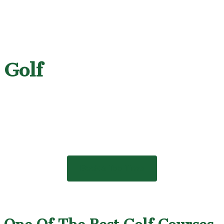
Golf
Book a Tee Time