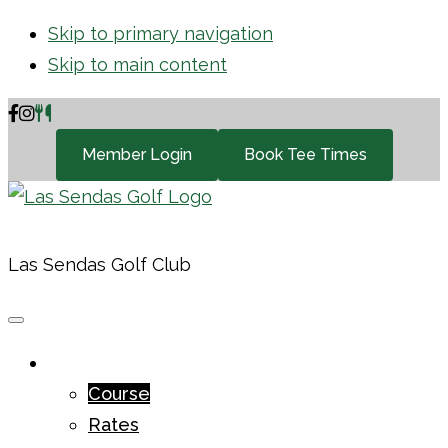
Skip to primary navigation
Skip to main content
Member Login
Book Tee Times
Las Sendas Golf Club
GOLF
Course
Rates