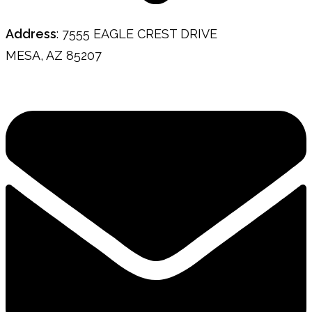
Address
: 7555 EAGLE CREST DRIVE
MESA, AZ 85207