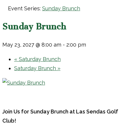
Event Series:
Sunday Brunch
Sunday Brunch
May 23, 2027 @ 8:00 am
-
2:00 pm
«
Saturday Brunch
Saturday Brunch
»
Join Us for Sunday Brunch at Las Sendas Golf
Club!