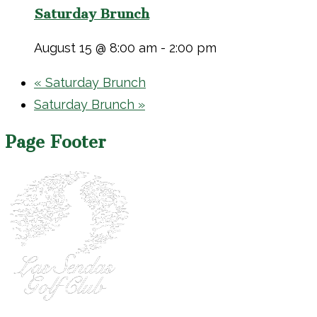
Saturday Brunch
August 15 @ 8:00 am
-
2:00 pm
«
Saturday Brunch
Saturday Brunch
»
Page Footer