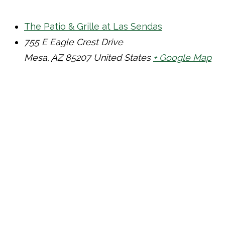
The Patio & Grille at Las Sendas
755 E Eagle Crest Drive
Mesa
,
AZ
85207
United States
+ Google Map