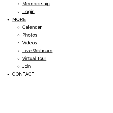
Membership
Login
MORE
Calendar
Photos
Videos
Live Webcam
Virtual Tour
Join
CONTACT