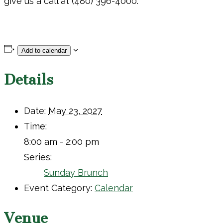
give us a call at (480) 396-4000.
Add to calendar
Details
Date:
May 23, 2027
Time:
8:00 am - 2:00 pm
Series:
Sunday Brunch
Event Category:
Calendar
Venue