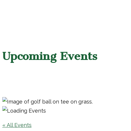
Upcoming Events
« All Events