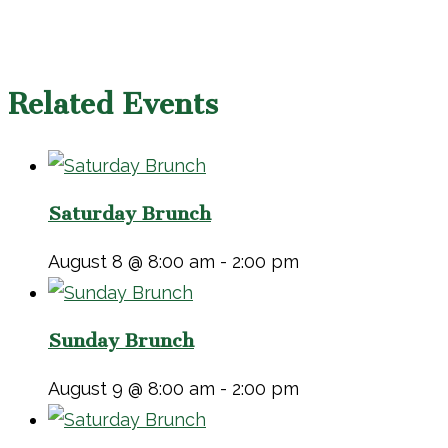
Related Events
Saturday Brunch
August 8 @ 8:00 am
-
2:00 pm
Sunday Brunch
August 9 @ 8:00 am
-
2:00 pm