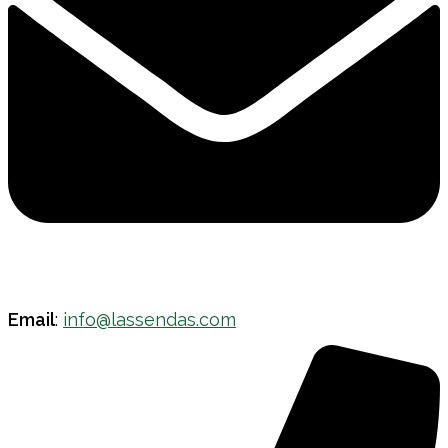
Email
:
info@lassendas.com