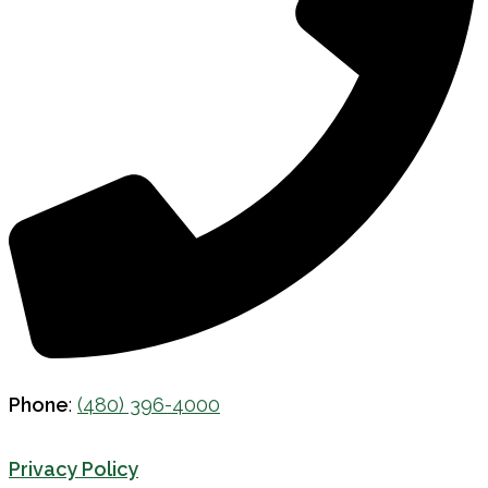
Phone
:
(480) 396-4000
Privacy Policy