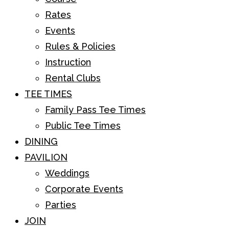
Rates
Events
Rules & Policies
Instruction
Rental Clubs
TEE TIMES
Family Pass Tee Times
Public Tee Times
DINING
PAVILION
Weddings
Corporate Events
Parties
JOIN