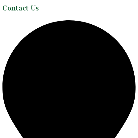
Contact Us