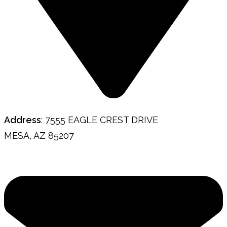
Address
: 7555 EAGLE CREST DRIVE
MESA, AZ 85207