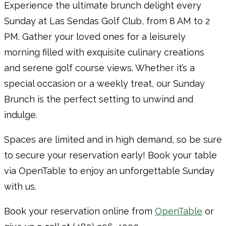
Experience the ultimate brunch delight every
Sunday at Las Sendas Golf Club, from 8 AM to 2
PM. Gather your loved ones for a leisurely
morning filled with exquisite culinary creations
and serene golf course views. Whether it’s a
special occasion or a weekly treat, our Sunday
Brunch is the perfect setting to unwind and
indulge.
Spaces are limited and in high demand, so be sure
to secure your reservation early! Book your table
via OpenTable to enjoy an unforgettable Sunday
with us.
Book your reservation online from
OpenTable
or