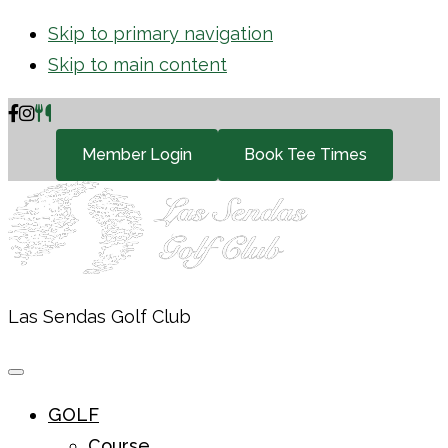
Skip to primary navigation
Skip to main content
Member Login
Book Tee Times
Las Sendas Golf Club
GOLF
Course