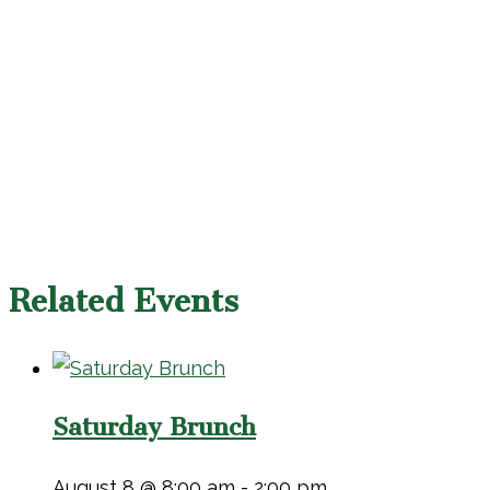
Related Events
Saturday Brunch
August 8 @ 8:00 am
-
2:00 pm