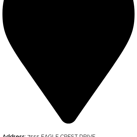
Address
: 7555 EAGLE CREST DRIVE