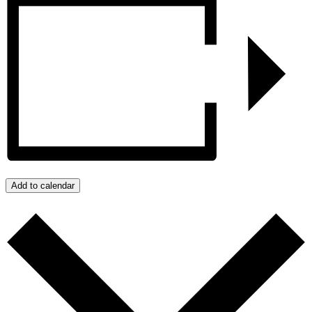
Add to calendar