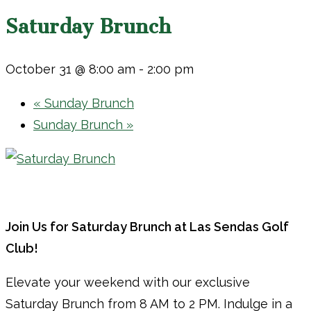
Saturday Brunch
October 31 @ 8:00 am
-
2:00 pm
«
Sunday Brunch
Sunday Brunch
»
Join Us for Saturday Brunch at Las Sendas Golf
Club!
Elevate your weekend with our exclusive
Saturday Brunch from 8 AM to 2 PM. Indulge in a