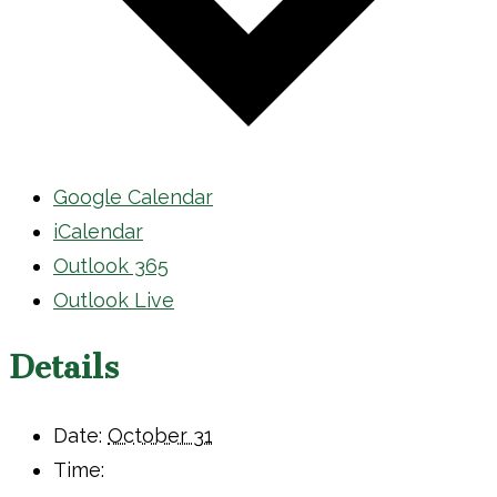
Google Calendar
iCalendar
Outlook 365
Outlook Live
Details
Date:
October 31
Time: