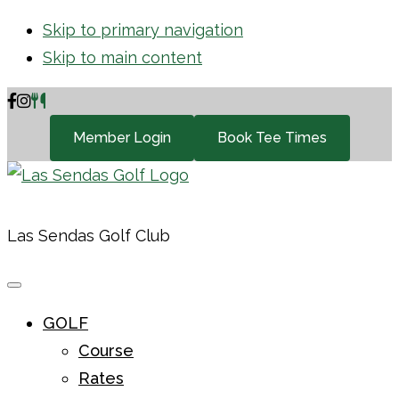
Skip to primary navigation
Skip to main content
Member Login
Book Tee Times
Las Sendas Golf Club
GOLF
Course
Rates