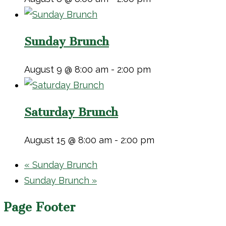
Sunday Brunch
August 9 @ 8:00 am
-
2:00 pm
Saturday Brunch
August 15 @ 8:00 am
-
2:00 pm
«
Sunday Brunch
Sunday Brunch
»
Page Footer