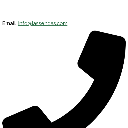
Email
:
info@lassendas.com