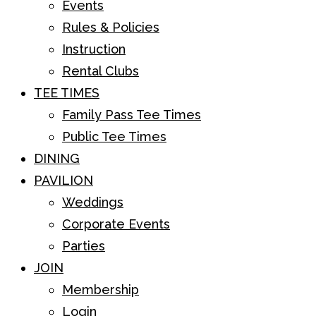
Events
Rules & Policies
Instruction
Rental Clubs
TEE TIMES
Family Pass Tee Times
Public Tee Times
DINING
PAVILION
Weddings
Corporate Events
Parties
JOIN
Membership
Login