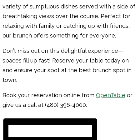
variety of sumptuous dishes served with a side of
breathtaking views over the course. Perfect for
relaxing with family or catching up with friends,
our brunch offers something for everyone.
Don’t miss out on this delightful experience—
spaces fill up fast! Reserve your table today on
and ensure your spot at the best brunch spot in
town.
Book your reservation online from
OpenTable
or
give us a call at (480) 396-4000.