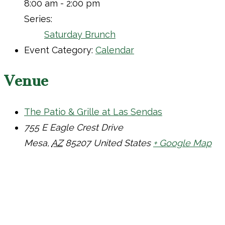
8:00 am - 2:00 pm
Series:
Saturday Brunch
Event Category:
Calendar
Venue
The Patio & Grille at Las Sendas
755 E Eagle Crest Drive
Mesa
,
AZ
85207
United States
+ Google Map