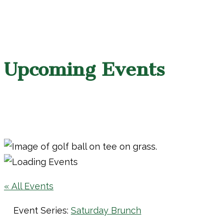
Upcoming Events
« All Events
Event Series:
Saturday Brunch