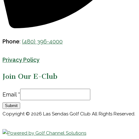
Phone
:
(480) 396-4000
Privacy Policy
Join Our E-Club
Email
Email
*
Submit
Copyright © 2026 Las Sendas Golf Club All Rights Reserved.
Powered by