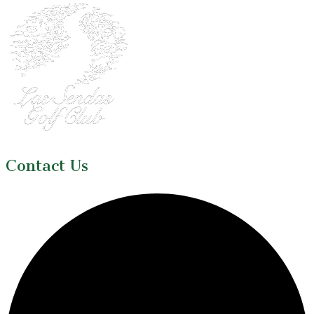
Contact Us