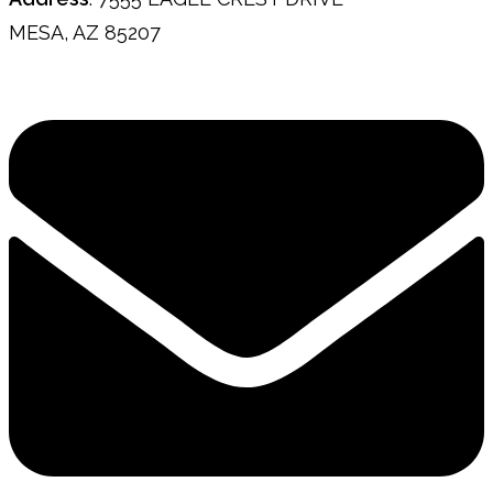
MESA, AZ 85207