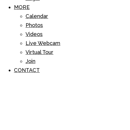
MORE
Calendar
Photos
Videos
Live Webcam
Virtual Tour
Join
CONTACT