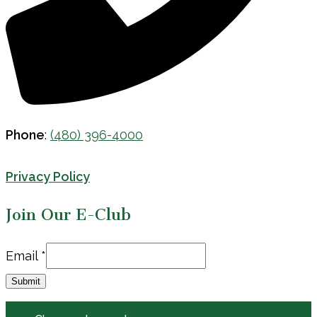
Phone
:
(480) 396-4000
Privacy Policy
Join Our E-Club
Email
Email
*
Submit