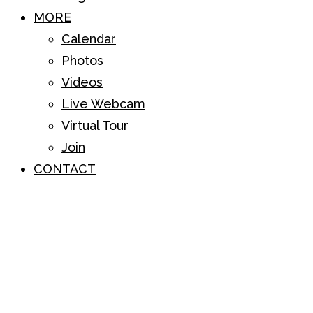
MORE
Calendar
Photos
Videos
Live Webcam
Virtual Tour
Join
CONTACT