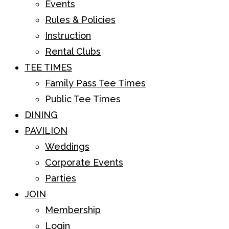
Events
Rules & Policies
Instruction
Rental Clubs
TEE TIMES
Family Pass Tee Times
Public Tee Times
DINING
PAVILION
Weddings
Corporate Events
Parties
JOIN
Membership
Login