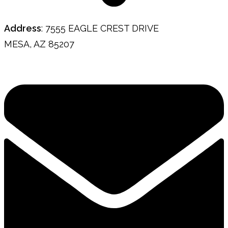
Address
: 7555 EAGLE CREST DRIVE
MESA, AZ 85207