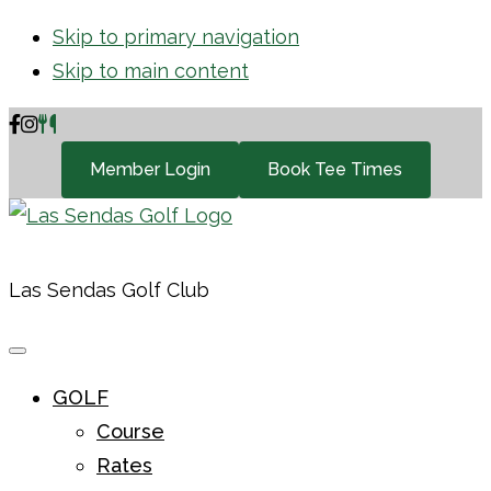
Skip to primary navigation
Skip to main content
Member Login
Book Tee Times
Las Sendas Golf Club
GOLF
Course
Rates