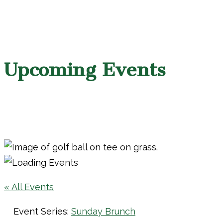
Upcoming Events
« All Events
Event Series:
Sunday Brunch