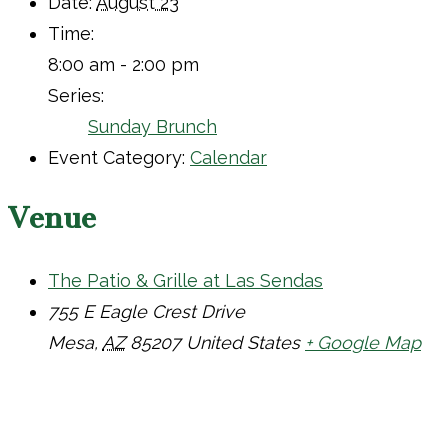
Date:
August 23
Time:
8:00 am - 2:00 pm
Series:
Sunday Brunch
Event Category:
Calendar
Venue
The Patio & Grille at Las Sendas
755 E Eagle Crest Drive
Mesa
,
AZ
85207
United States
+ Google Map