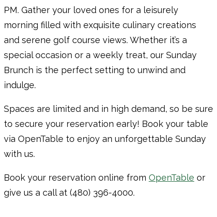
PM. Gather your loved ones for a leisurely
morning filled with exquisite culinary creations
and serene golf course views. Whether it’s a
special occasion or a weekly treat, our Sunday
Brunch is the perfect setting to unwind and
indulge.
Spaces are limited and in high demand, so be sure
to secure your reservation early! Book your table
via OpenTable to enjoy an unforgettable Sunday
with us.
Book your reservation online from
OpenTable
or
give us a call at (480) 396-4000.