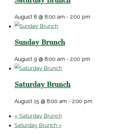
Saturday Brunch
August 8 @ 8:00 am
-
2:00 pm
Sunday Brunch
August 9 @ 8:00 am
-
2:00 pm
Saturday Brunch
August 15 @ 8:00 am
-
2:00 pm
«
Saturday Brunch
Saturday Brunch
»