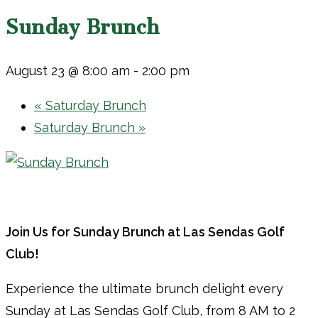
Sunday Brunch
August 23 @ 8:00 am
-
2:00 pm
«
Saturday Brunch
Saturday Brunch
»
Join Us for Sunday Brunch at Las Sendas Golf
Club!
Experience the ultimate brunch delight every
Sunday at Las Sendas Golf Club, from 8 AM to 2