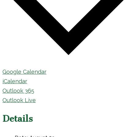
Google Calendar
iCalendar
Outlook 365
Outlook Live
Details