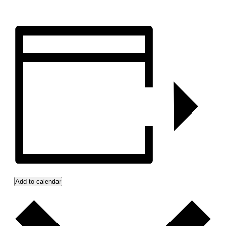
Add to calendar