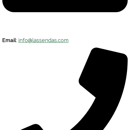
Email
:
info@lassendas.com