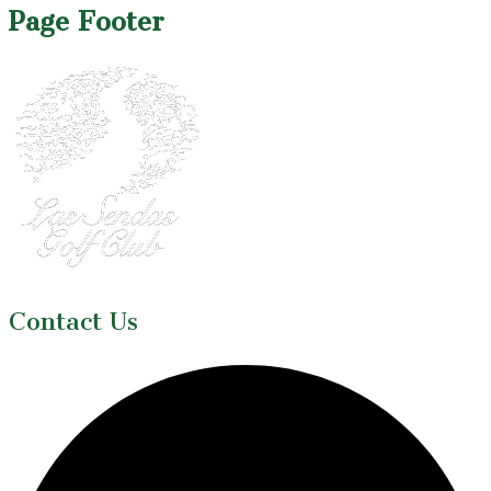
Page Footer
Contact Us