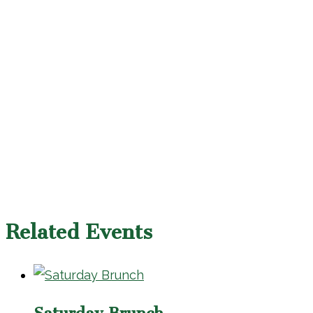
Related Events