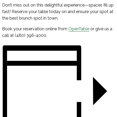
Don’t miss out on this delightful experience—spaces fill up
fast! Reserve your table today on and ensure your spot at
the best brunch spot in town.
Book your reservation online from
OpenTable
or give us a
call at (480) 396-4000.