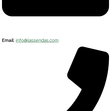
Email
:
info@lassendas.com