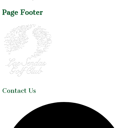
Page Footer
Contact Us