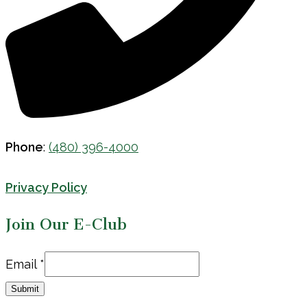
Phone
:
(480) 396-4000
Privacy Policy
Join Our E-Club
Email
Email
*
Submit