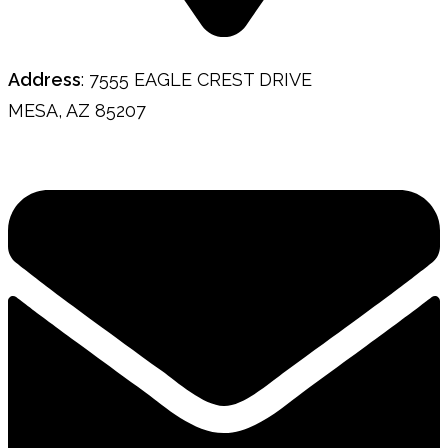
Address
: 7555 EAGLE CREST DRIVE
MESA, AZ 85207