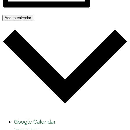
Add to calendar
Google Calendar