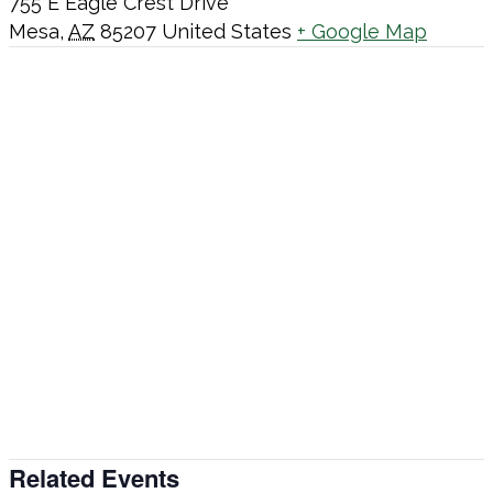
755 E Eagle Crest Drive
Mesa
,
AZ
85207
United States
+ Google Map
Related Events