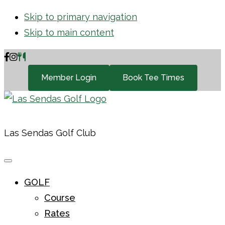
Skip to primary navigation
Skip to main content
Member Login
Book Tee Times
Las Sendas Golf Club
GOLF
Course
Rates