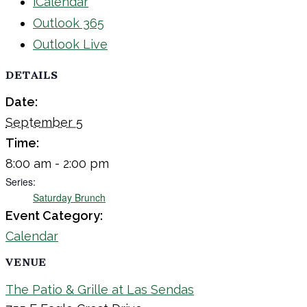
iCalendar
Outlook 365
Outlook Live
DETAILS
Date:
September 5
Time:
8:00 am - 2:00 pm
Series:
Saturday Brunch
Event Category:
Calendar
VENUE
The Patio & Grille at Las Sendas