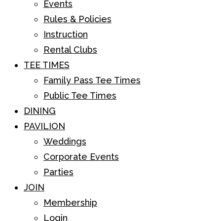
Events
Rules & Policies
Instruction
Rental Clubs
TEE TIMES
Family Pass Tee Times
Public Tee Times
DINING
PAVILION
Weddings
Corporate Events
Parties
JOIN
Membership
Login