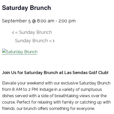
Saturday Brunch
September 5 @ 8:00 am
-
2:00 pm
«
Sunday Brunch
Sunday Brunch
»
Join Us for Saturday Brunch at Las Sendas Golf Club!
Elevate your weekend with our exclusive Saturday Brunch
from 8 AM to 2 PM. Indulge in a variety of sumptuous
dishes served with a side of breathtaking views over the
course. Perfect for relaxing with family or catching up with
friends, our brunch offers something for everyone.