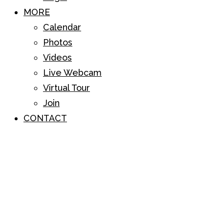
MORE
Calendar
Photos
Videos
Live Webcam
Virtual Tour
Join
CONTACT