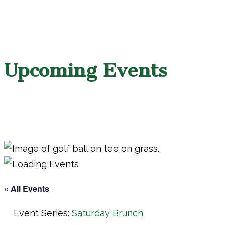
Upcoming Events
« All Events
Event Series:
Saturday Brunch