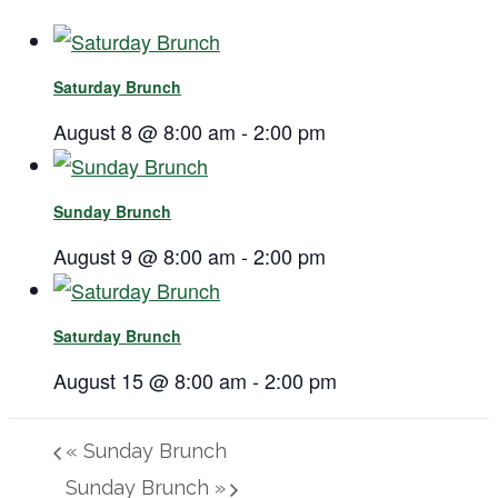
Saturday Brunch
August 8 @ 8:00 am
-
2:00 pm
Sunday Brunch
August 9 @ 8:00 am
-
2:00 pm
Saturday Brunch
August 15 @ 8:00 am
-
2:00 pm
«
Sunday Brunch
Sunday Brunch
»