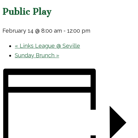
Public Play
February 14 @ 8:00 am
-
12:00 pm
«
Links League @ Seville
Sunday Brunch
»