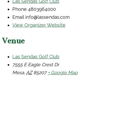
Las Sendas Golf Club
Phone
4803964000
Email
info@lassendas.com
View Organizer Website
Venue
Las Sendas Golf Club
7555 E Eagle Crest Dr
Mesa
,
AZ
85207
+ Google Map