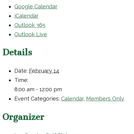
Google Calendar
iCalendar
Outlook 365
Outlook Live
Details
Date:
February 14
Time:
8:00 am - 12:00 pm
Event Categories:
Calendar
,
Members Only
Organizer