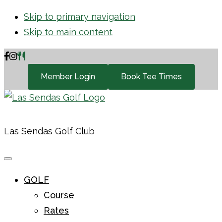
Skip to primary navigation
Skip to main content
Member Login
Book Tee Times
Las Sendas Golf Club
GOLF
Course
Rates