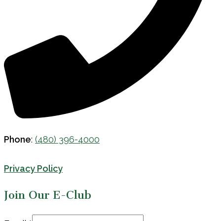
Phone
:
(480) 396-4000
Privacy Policy
Join Our E-Club