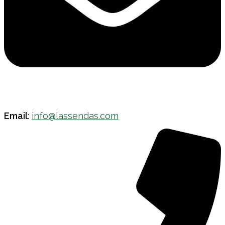
Email
:
info@lassendas.com