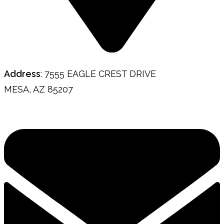
Address
: 7555 EAGLE CREST DRIVE
MESA, AZ 85207