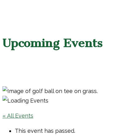
Upcoming Events
« All Events
This event has passed.