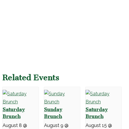
Related Events
Saturday
Sunday
Saturday
Brunch
Brunch
Brunch
August 8 @
August 9 @
August 15 @