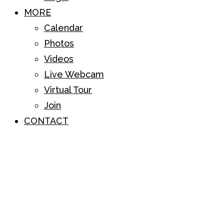
MORE
Calendar
Photos
Videos
Live Webcam
Virtual Tour
Join
CONTACT