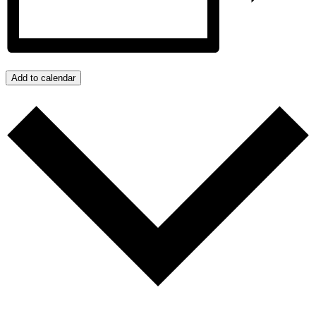
Add to calendar