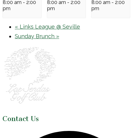
8:00 am
-
2:00
8:00 am
-
2:00
8:00 am
-
2:00
pm
pm
pm
«
Links League @ Seville
Sunday Brunch
»
Page
Footer
Contact Us