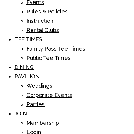
Events
Rules & Policies
Instruction
Rental Clubs
TEE TIMES
Family Pass Tee Times
Public Tee Times
DINING
PAVILION
Weddings
Corporate Events
Parties
JOIN
Membership
Login