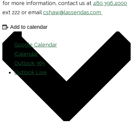
for more information, contact us at
480.396.4000
ext 222 or email
cshaw@lassendas.com
Add to calendar
Google Calendar
iCalendar
Outlook 365
Outlook Live