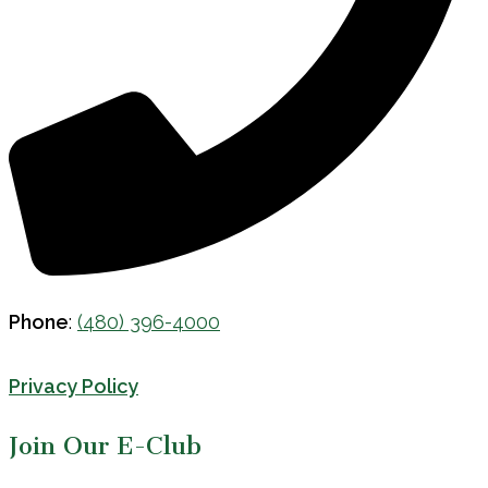
Phone
:
(480) 396-4000
Privacy Policy
Join Our E-Club