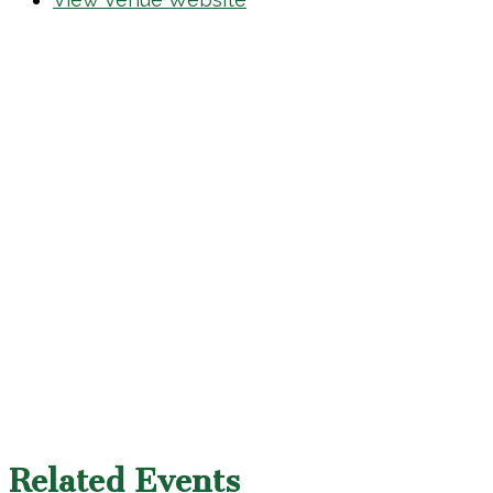
Related Events