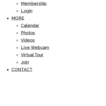
Membership
Login
MORE
Calendar
Photos
Videos
Live Webcam
Virtual Tour
Join
CONTACT