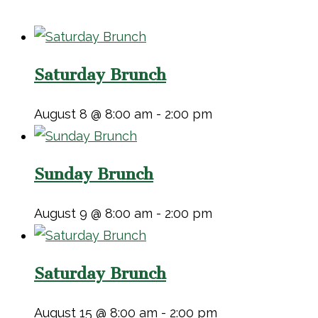
Saturday Brunch
August 8 @ 8:00 am
-
2:00 pm
Sunday Brunch
August 9 @ 8:00 am
-
2:00 pm
Saturday Brunch
August 15 @ 8:00 am
-
2:00 pm