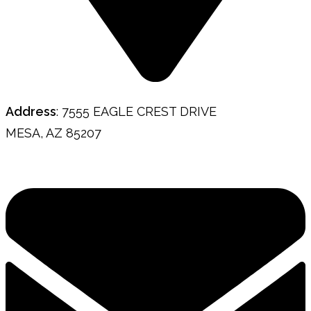
Address
: 7555 EAGLE CREST DRIVE
MESA, AZ 85207