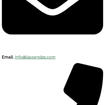
Email
:
info@lassendas.com