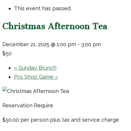
This event has passed.
Christmas Afternoon Tea
December 21, 2025 @ 1:00 pm
-
3:00 pm
$50
«
Sunday Brunch
Pro Shop Game
»
Reservation Require
$50.00 per person plus tax and service charge