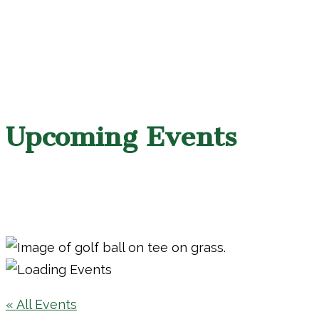
Upcoming Events
« All Events