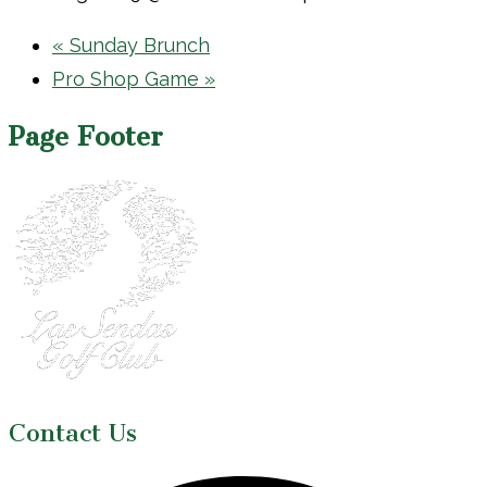
«
Sunday Brunch
Pro Shop Game
»
Page Footer
Contact Us