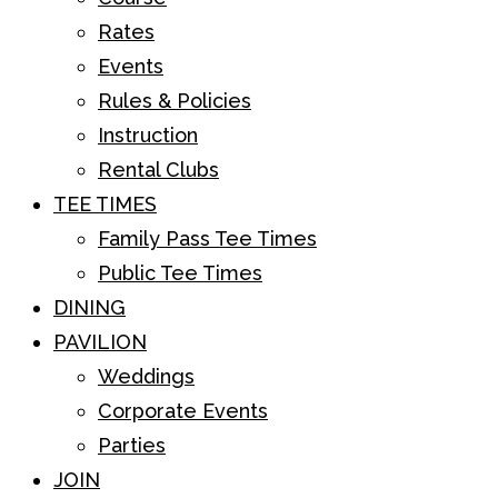
Rates
Events
Rules & Policies
Instruction
Rental Clubs
TEE TIMES
Family Pass Tee Times
Public Tee Times
DINING
PAVILION
Weddings
Corporate Events
Parties
JOIN