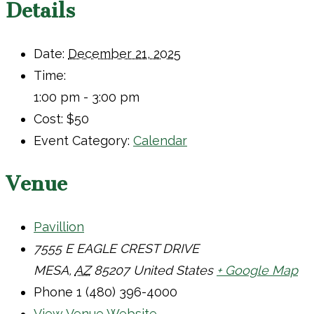
Details
Date:
December 21, 2025
Time:
1:00 pm - 3:00 pm
Cost:
$50
Event Category:
Calendar
Venue
Pavillion
7555 E EAGLE CREST DRIVE
MESA
,
AZ
85207
United States
+ Google Map
Phone
1 (480) 396-4000
View Venue Website