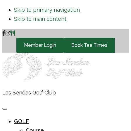
Skip to primary navigation
Skip to main content
Member Login
Book Tee Times
Las Sendas Golf Club
GOLF
Course