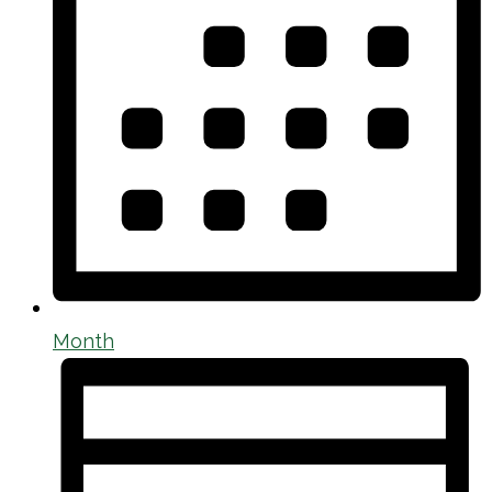
Month