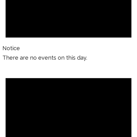
Notice
There are no events on this day.