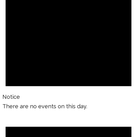
Notice
There are no events on this day.