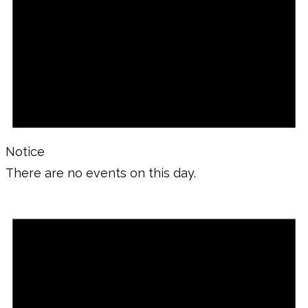
Notice
There are no events on this day.