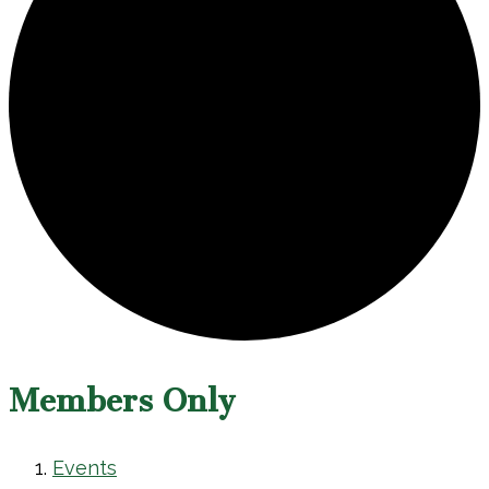
Members Only
Events