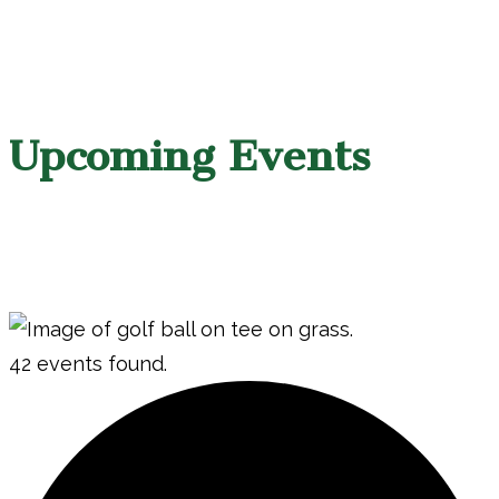
Upcoming Events
42 events found.