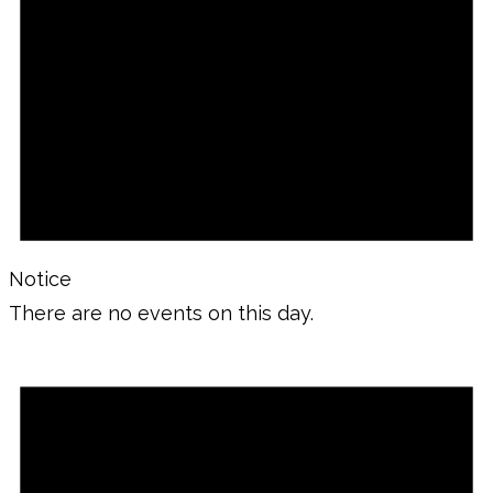
Notice
There are no events on this day.