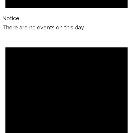
Notice
There are no events on this day.