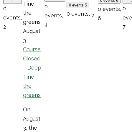
0 events
6
2
Tine
0 events
5
0
0
0
0 events,
the
0 events,
5
events,
events,
eve
6
greens
4
2
7
August
3
Course
Closed
– Deep
Tine
the
greens
On
August
3, the