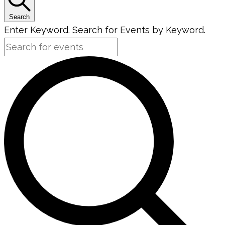
Search
Enter Keyword. Search for Events by Keyword.