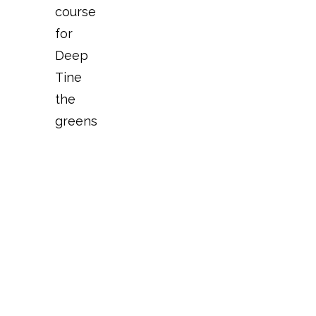
course
for
Deep
Tine
the
greens