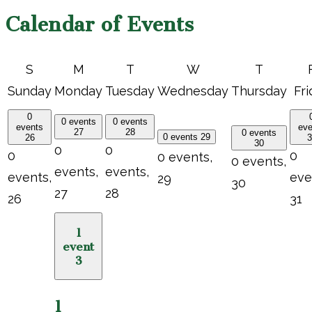
Calendar of Events
S
M
T
W
T
Sunday
Monday
Tuesday
Wednesday
Thursday
Fri
0
0 events
0 events
events
eve
27
28
0 events
0 events
29
26
3
30
0
0
0
0
0 events,
0 events,
events,
events,
events,
eve
29
30
27
28
26
31
1
event
3
1