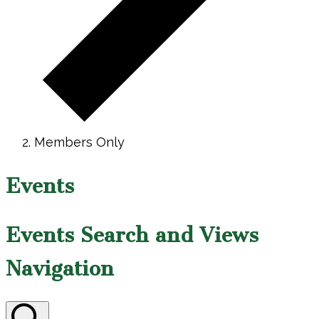
Members Only
Events
Events Search and Views
Navigation