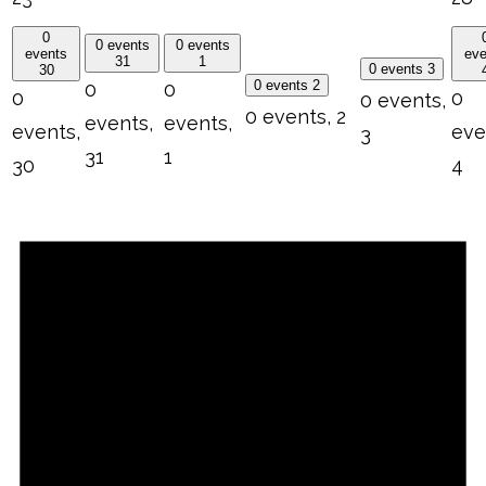
0
0 events
0 events
events
eve
31
1
0 events
3
30
0 events
2
0
0
0
0
0 events,
0 events,
2
events,
events,
events,
eve
3
31
1
30
4