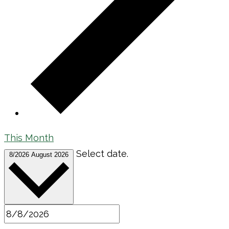
This Month
Select date.
8/2026
August 2026