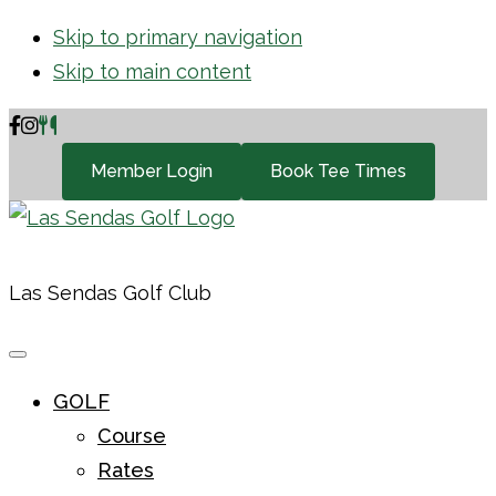
Skip to primary navigation
Skip to main content
Member Login
Book Tee Times
Las Sendas Golf Club
GOLF
Course
Rates