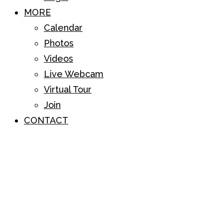
MORE
Calendar
Photos
Videos
Live Webcam
Virtual Tour
Join
CONTACT