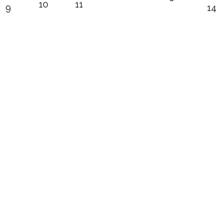
10
11
9
14