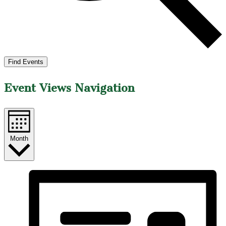
Find Events
Event Views Navigation
Month