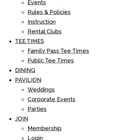
Events
Rules & Policies
Instruction
Rental Clubs
TEE TIMES
Family Pass Tee Times
Public Tee Times
DINING
PAVILION
Weddings
Corporate Events
Parties
JOIN
Membership
Login