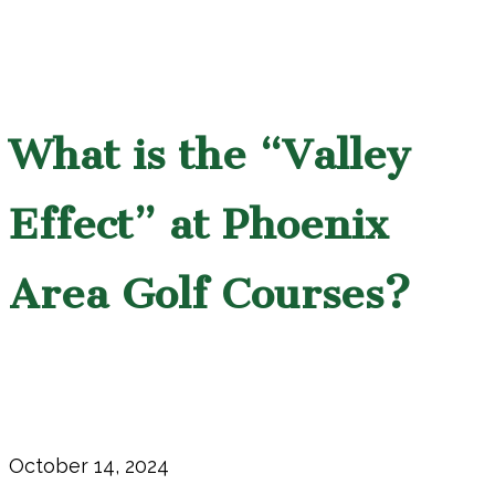
What is the “Valley
Effect” at Phoenix
Area Golf Courses?
October 14, 2024