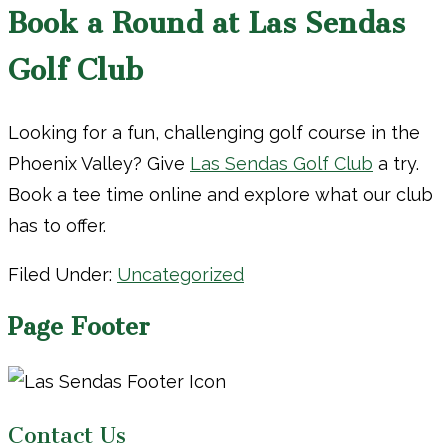
Book a Round at Las Sendas
Golf Club
Looking for a fun, challenging golf course in the
Phoenix Valley? Give
Las Sendas Golf Club
a try.
Book a tee time online and explore what our club
has to offer.
Filed Under:
Uncategorized
Page Footer
Contact Us