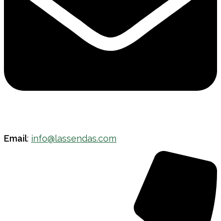
Email
:
info@lassendas.com