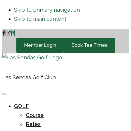
Skip to primary navigation
Skip to main content
Member Login
Book Tee Times
Las Sendas Golf Club
GOLF
Course
Rates