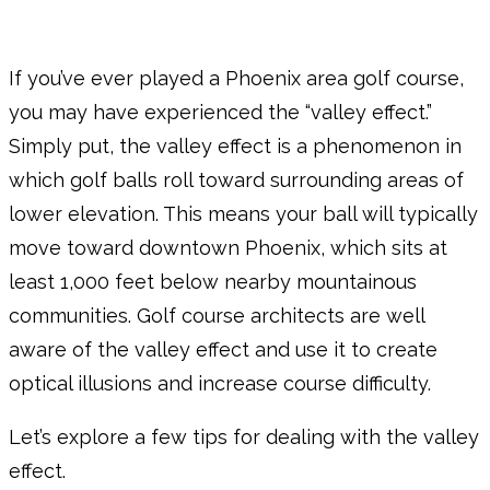
If you’ve ever played a Phoenix area golf course,
you may have experienced the “valley effect.”
Simply put, the valley effect is a phenomenon in
which golf balls roll toward surrounding areas of
lower elevation. This means your ball will typically
move toward downtown Phoenix, which sits at
least 1,000 feet below nearby mountainous
communities. Golf course architects are well
aware of the valley effect and use it to create
optical illusions and increase course difficulty.
Let’s explore a few tips for dealing with the valley
effect.