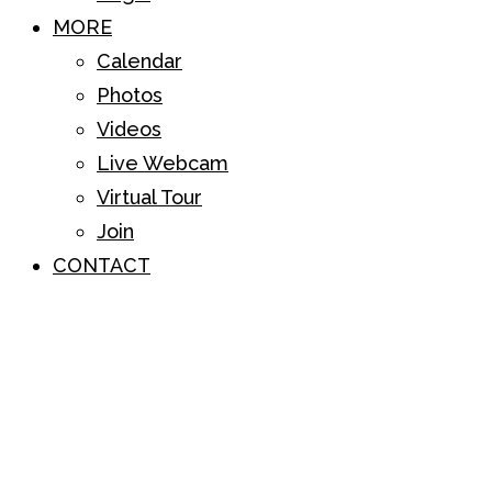
MORE
Calendar
Photos
Videos
Live Webcam
Virtual Tour
Join
CONTACT