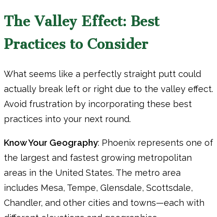
The Valley Effect: Best
Practices to Consider
What seems like a perfectly straight putt could
actually break left or right due to the valley effect.
Avoid frustration by incorporating these best
practices into your next round.
Know Your Geography
: Phoenix represents one of
the largest and fastest growing metropolitan
areas in the United States. The metro area
includes Mesa, Tempe, Glensdale, Scottsdale,
Chandler, and other cities and towns—each with