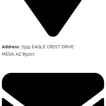
Address
: 7555 EAGLE CREST DRIVE
MESA, AZ 85207