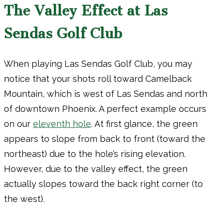
The Valley Effect at Las
Sendas Golf Club
When playing Las Sendas Golf Club, you may
notice that your shots roll toward Camelback
Mountain, which is west of Las Sendas and north
of downtown Phoenix. A perfect example occurs
on our
eleventh hole
. At first glance, the green
appears to slope from back to front (toward the
northeast) due to the hole’s rising elevation.
However, due to the valley effect, the green
actually slopes toward the back right corner (to
the west).