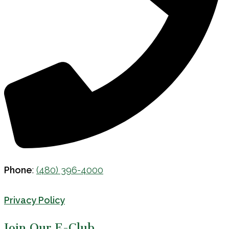
Phone
:
(480) 396-4000
Privacy Policy
Join Our E-Club