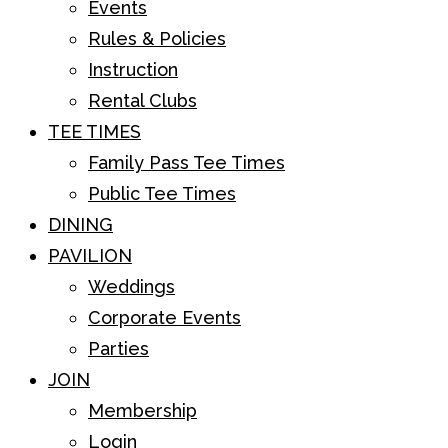
Events
Rules & Policies
Instruction
Rental Clubs
TEE TIMES
Family Pass Tee Times
Public Tee Times
DINING
PAVILION
Weddings
Corporate Events
Parties
JOIN
Membership
Login