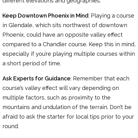
different elevations and geographies.
Keep Downtown Phoenix in Mind
: Playing a course
in Glendale, which sits northwest of downtown
Phoenix, could have an opposite valley effect
compared to a Chandler course. Keep this in mind,
especially if you’re playing multiple courses within
a short period of time.
Ask Experts for Guidance
: Remember that each
course’s valley effect will vary depending on
multiple factors, such as proximity to the
mountains and undulation of the terrain. Don’t be
afraid to ask the starter for local tips prior to your
round.