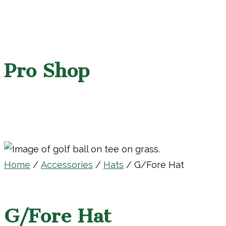
Pro Shop
Home
/
Accessories
/
Hats
/ G/Fore Hat
G/Fore Hat