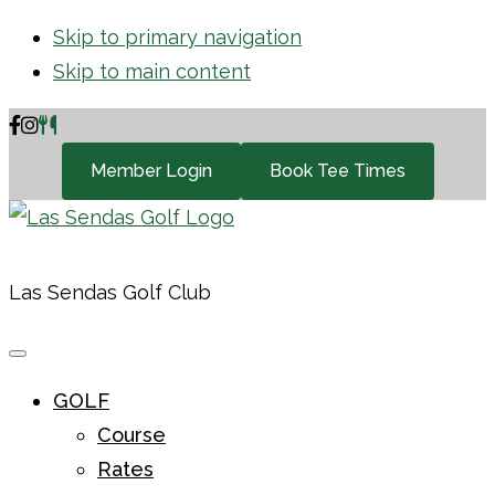
Skip to primary navigation
Skip to main content
Member Login
Book Tee Times
Las Sendas Golf Club
GOLF
Course
Rates