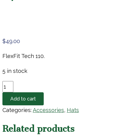
$
49.00
FlexFit Tech 110.
5 in stock
G/Fore
Hat
Add to cart
quantity
Categories:
Accessories
,
Hats
Related products