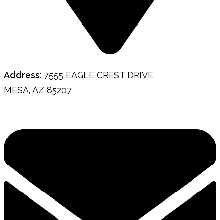
Address
: 7555 EAGLE CREST DRIVE
MESA, AZ 85207