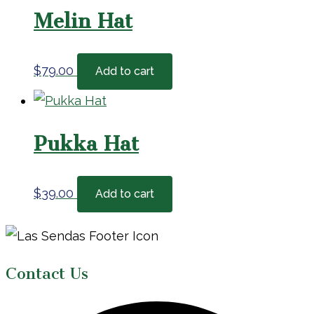
Melin Hat
$
79.00
Add to cart
Pukka Hat
$
39.00
Add to cart
Page
Footer
Contact Us