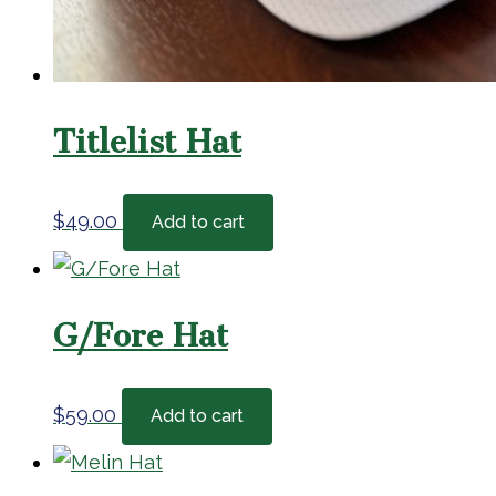
Titlelist Hat
$
49.00
Add to cart
G/Fore Hat
$
59.00
Add to cart