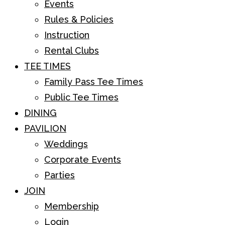
Events
Rules & Policies
Instruction
Rental Clubs
TEE TIMES
Family Pass Tee Times
Public Tee Times
DINING
PAVILION
Weddings
Corporate Events
Parties
JOIN
Membership
Login