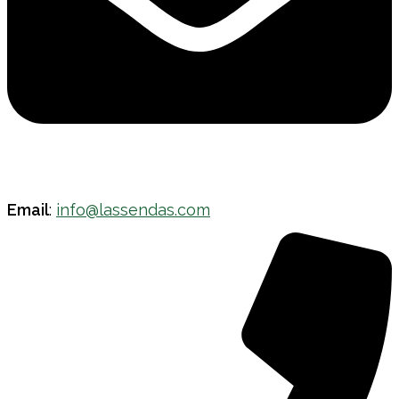
Email
:
info@lassendas.com