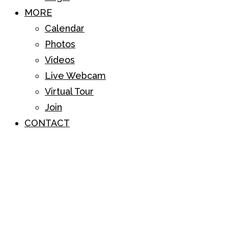
MORE
Calendar
Photos
Videos
Live Webcam
Virtual Tour
Join
CONTACT