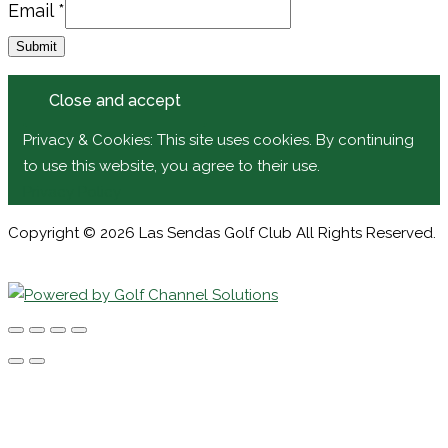
Email
Email
*
Submit
Privacy & Cookies: This site uses cookies. By continuing
to use this website, you agree to their use.
Privacy Policy
Copyright © 2026 Las Sendas Golf Club All Rights Reserved.
Powered by