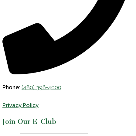
Phone
:
(480) 396-4000
Privacy Policy
Join Our E-Club