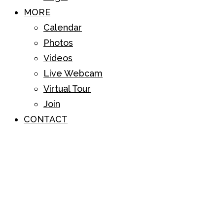
MORE
Calendar
Photos
Videos
Live Webcam
Virtual Tour
Join
CONTACT