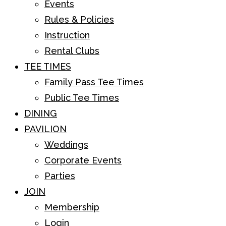
Events
Rules & Policies
Instruction
Rental Clubs
TEE TIMES
Family Pass Tee Times
Public Tee Times
DINING
PAVILION
Weddings
Corporate Events
Parties
JOIN
Membership
Login