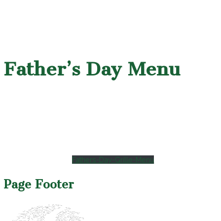
Father’s Day Menu
Fathers-Day-Grille-Menu
Page Footer