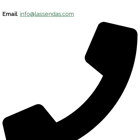
Email
:
info@lassendas.com