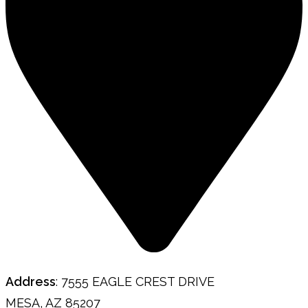
Address
: 7555 EAGLE CREST DRIVE
MESA, AZ 85207