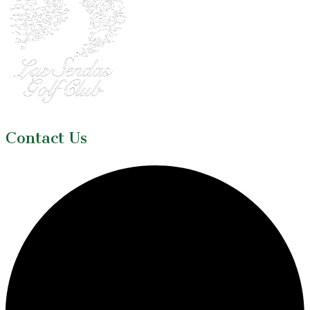
Contact Us