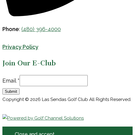
Phone
:
(480) 396-4000
Privacy Policy
Join Our E-Club
Email
Email
*
Submit
Copyright © 2026 Las Sendas Golf Club All Rights Reserved.
Powered by