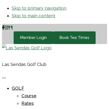
Skip to primary navigation
Skip to main content
Member Login
Book Tee Times
Las Sendas Golf Club
GOLF
Course
Rates