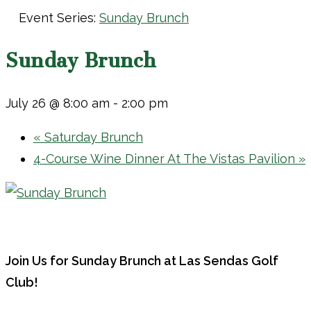
Event Series:
Sunday Brunch
Sunday Brunch
July 26 @ 8:00 am
-
2:00 pm
«
Saturday Brunch
4-Course Wine Dinner At The Vistas Pavilion
»
Join Us for Sunday Brunch at Las Sendas Golf
Club!