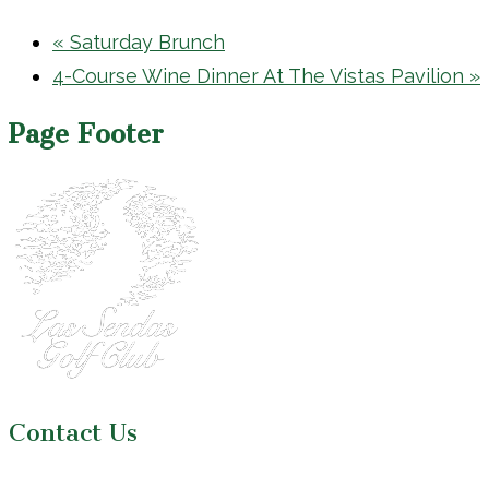
«
Saturday Brunch
4-Course Wine Dinner At The Vistas Pavilion
»
Page Footer
Contact Us