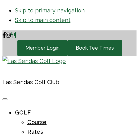
Skip to primary navigation
Skip to main content
Member Login
Book Tee Times
Las Sendas Golf Club
GOLF
Course
Rates