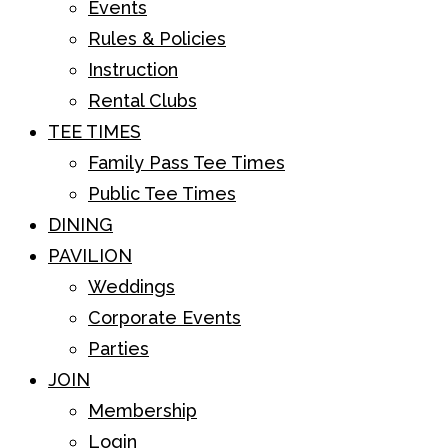
Events
Rules & Policies
Instruction
Rental Clubs
TEE TIMES
Family Pass Tee Times
Public Tee Times
DINING
PAVILION
Weddings
Corporate Events
Parties
JOIN
Membership
Login