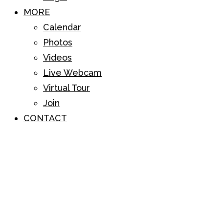
MORE
Calendar
Photos
Videos
Live Webcam
Virtual Tour
Join
CONTACT