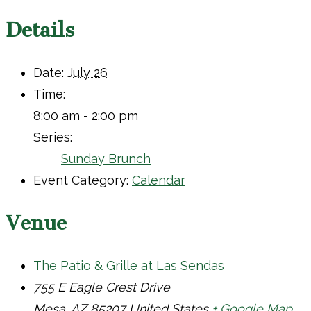
Details
Date:
July 26
Time:
8:00 am - 2:00 pm
Series:
Sunday Brunch
Event Category:
Calendar
Venue
The Patio & Grille at Las Sendas
755 E Eagle Crest Drive
Mesa
,
AZ
85207
United States
+ Google Map