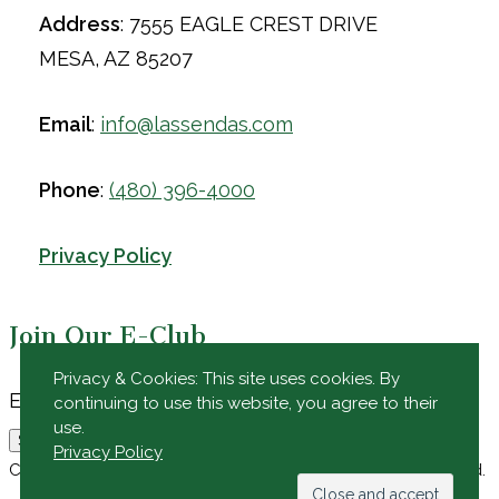
Address
: 7555 EAGLE CREST DRIVE
MESA, AZ 85207
Email
:
info@lassendas.com
Phone
:
(480) 396-4000
Privacy Policy
Join Our E-Club
Privacy & Cookies: This site uses cookies. By
Email
Email
*
continuing to use this website, you agree to their
use.
Submit
Privacy Policy
Copyright © 2026 Las Sendas Golf Club All Rights Reserved.
Powered by