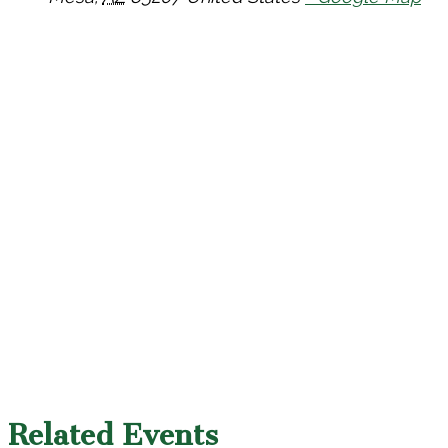
Related Events