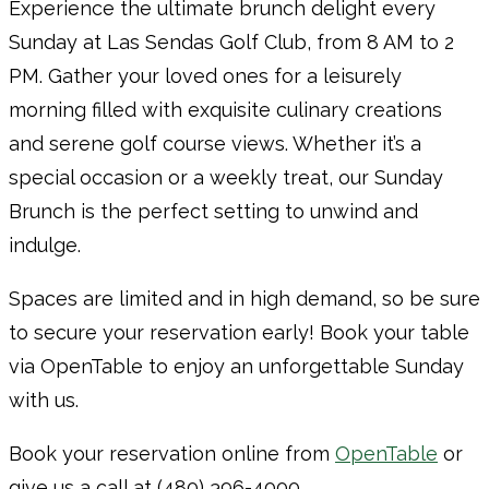
Experience the ultimate brunch delight every
Sunday at Las Sendas Golf Club, from 8 AM to 2
PM. Gather your loved ones for a leisurely
morning filled with exquisite culinary creations
and serene golf course views. Whether it’s a
special occasion or a weekly treat, our Sunday
Brunch is the perfect setting to unwind and
indulge.
Spaces are limited and in high demand, so be sure
to secure your reservation early! Book your table
via OpenTable to enjoy an unforgettable Sunday
with us.
Book your reservation online from
OpenTable
or
give us a call at (480) 396-4000.