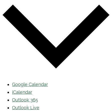
Google Calendar
iCalendar
Outlook 365
Outlook Live