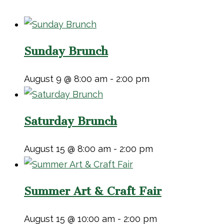
Sunday Brunch
August 9 @ 8:00 am
-
2:00 pm
Saturday Brunch
August 15 @ 8:00 am
-
2:00 pm
Summer Art & Craft Fair
August 15 @ 10:00 am
-
2:00 pm