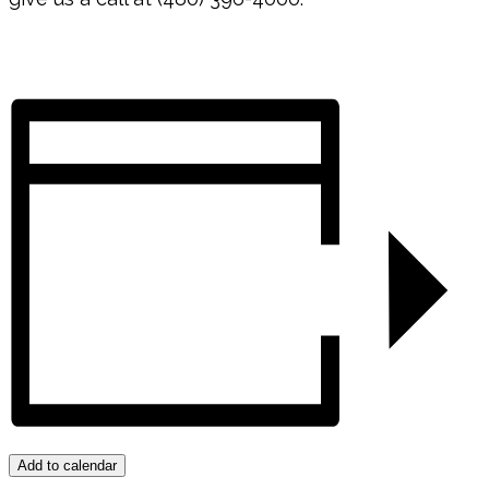
Add to calendar