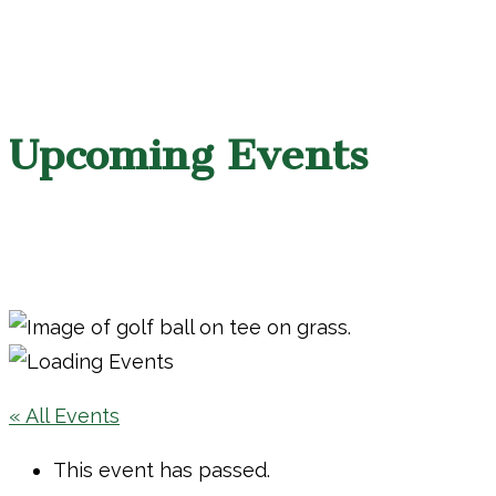
Upcoming Events
« All Events
This event has passed.