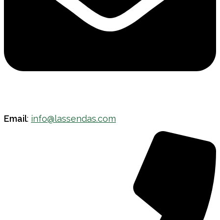
Email
:
info@lassendas.com