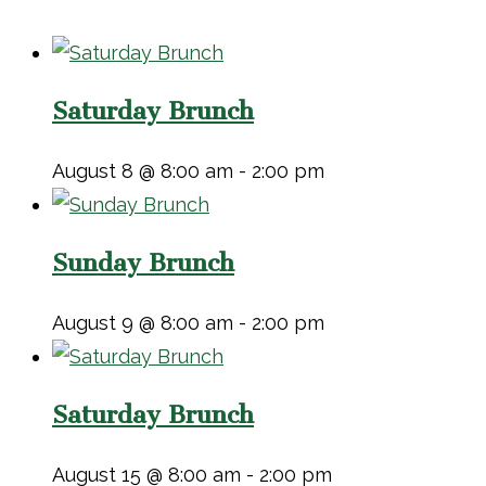
Saturday Brunch
August 8 @ 8:00 am
-
2:00 pm
Sunday Brunch
August 9 @ 8:00 am
-
2:00 pm
Saturday Brunch
August 15 @ 8:00 am
-
2:00 pm