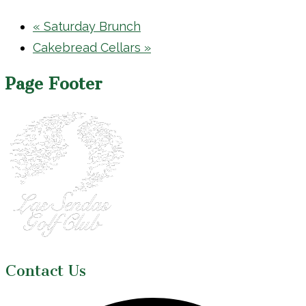
«
Saturday Brunch
Cakebread Cellars
»
Page Footer
Contact Us