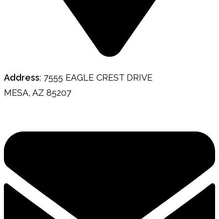
Address
: 7555 EAGLE CREST DRIVE
MESA, AZ 85207