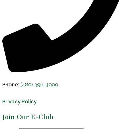
Phone
:
(480) 396-4000
Privacy Policy
Join Our E-Club