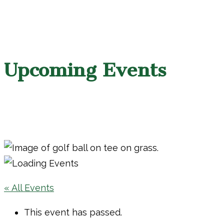
Upcoming Events
« All Events
This event has passed.