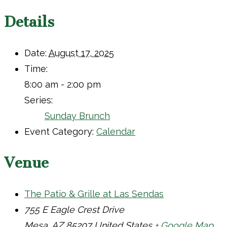
Details
Date:
August 17, 2025
Time:
8:00 am - 2:00 pm
Series:
Sunday Brunch
Event Category:
Calendar
Venue
The Patio & Grille at Las Sendas
755 E Eagle Crest Drive
Mesa
,
AZ
85207
United States
+ Google Map