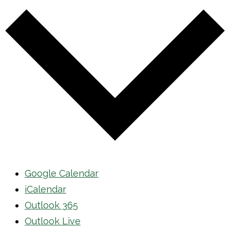
Google Calendar
iCalendar
Outlook 365
Outlook Live