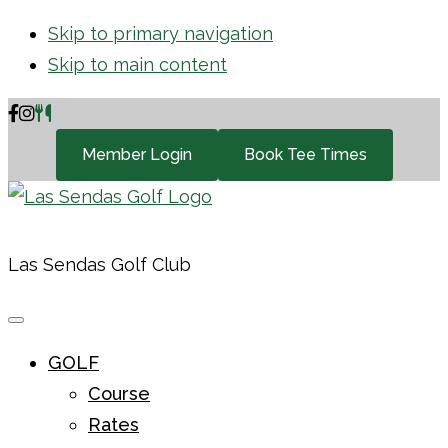
Skip to primary navigation
Skip to main content
Member Login
Book Tee Times
Las Sendas Golf Club
GOLF
Course
Rates