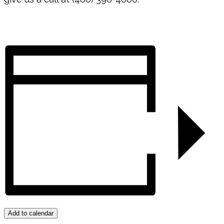
Add to calendar