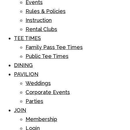
Events
Rules & Policies
Instruction
Rental Clubs
TEE TIMES
Family Pass Tee Times
Public Tee Times
DINING
PAVILION
Weddings
Corporate Events
Parties
JOIN
Membership
Login