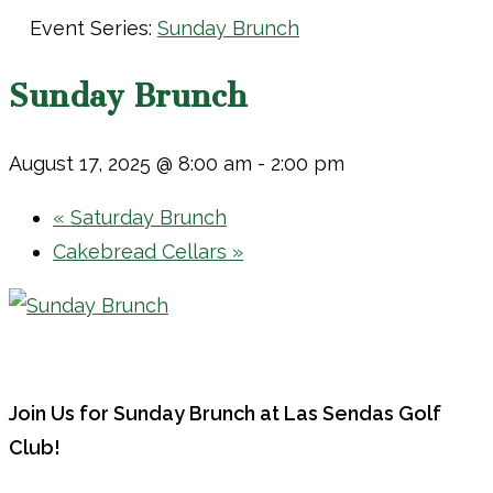
Event Series:
Sunday Brunch
Sunday Brunch
August 17, 2025 @ 8:00 am
-
2:00 pm
«
Saturday Brunch
Cakebread Cellars
»
Join Us for Sunday Brunch at Las Sendas Golf
Club!