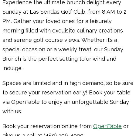
Experience the ultimate brunch delight every
Sunday at Las Sendas Golf Club, from 8 AM to 2
PM. Gather your loved ones for a leisurely
morning filled with exquisite culinary creations
and serene golf course views. Whether it’s a
special occasion or a weekly treat, our Sunday
Brunch is the perfect setting to unwind and
indulge.
Spaces are limited and in high demand, so be sure
to secure your reservation early! Book your table
via OpenTable to enjoy an unforgettable Sunday
with us.
Book your reservation online from
OpenTable
or
give us a call at (480) 396-4000.