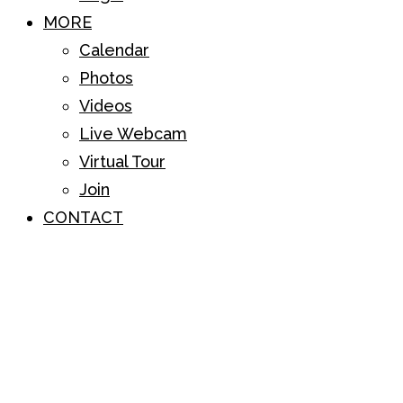
MORE
Calendar
Photos
Videos
Live Webcam
Virtual Tour
Join
CONTACT