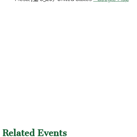
Related Events