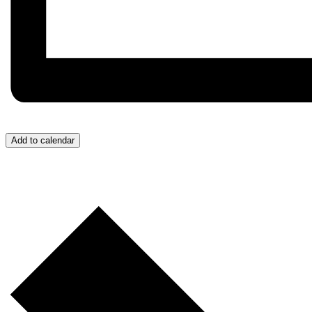
Add to calendar