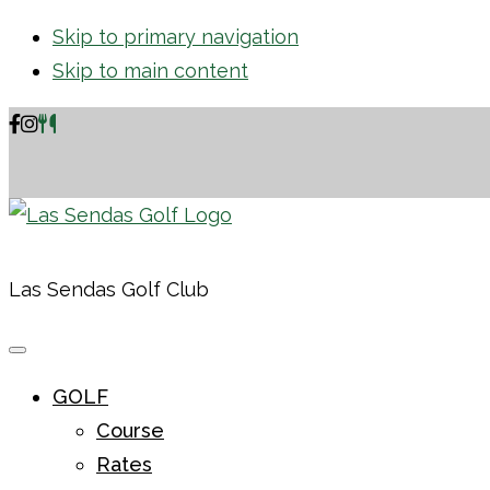
Skip to primary navigation
Skip to main content
Las Sendas Golf Club
GOLF
Course
Rates