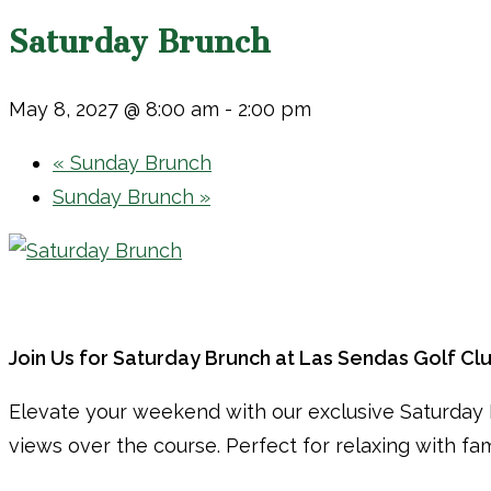
Saturday Brunch
May 8, 2027 @ 8:00 am
-
2:00 pm
«
Sunday Brunch
Sunday Brunch
»
Join Us for Saturday Brunch at Las Sendas Golf Cl
Elevate your weekend with our exclusive Saturday B
views over the course. Perfect for relaxing with fa