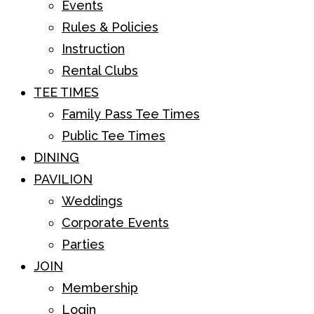
Events
Rules & Policies
Instruction
Rental Clubs
TEE TIMES
Family Pass Tee Times
Public Tee Times
DINING
PAVILION
Weddings
Corporate Events
Parties
JOIN
Membership
Login