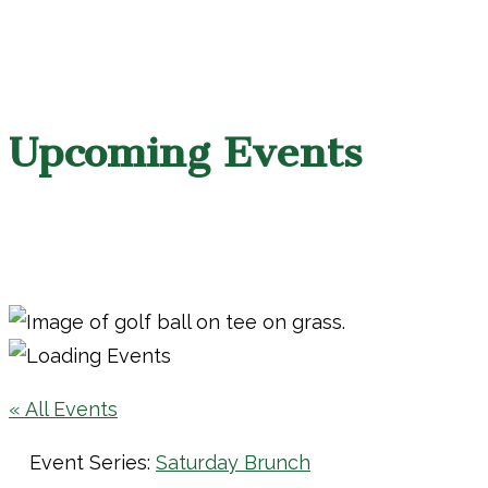
Upcoming Events
« All Events
Event Series:
Saturday Brunch