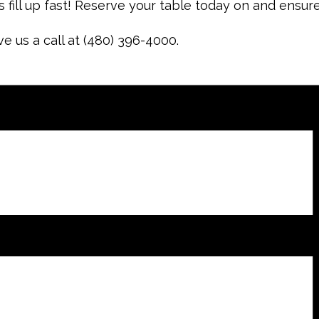
 fill up fast! Reserve your table today on and ensur
ve us a call at (480) 396-4000.