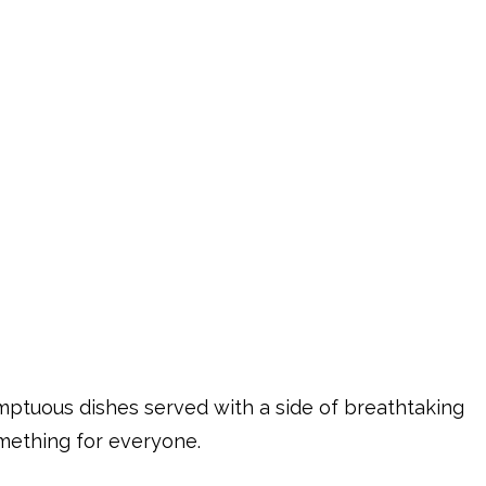
mptuous dishes served with a side of breathtaking
omething for everyone.