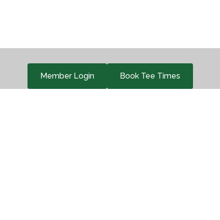
Member Login
Book Tee Times