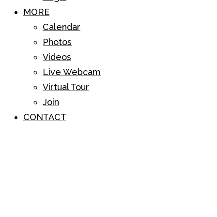
MORE
Calendar
Photos
Videos
Live Webcam
Virtual Tour
Join
CONTACT