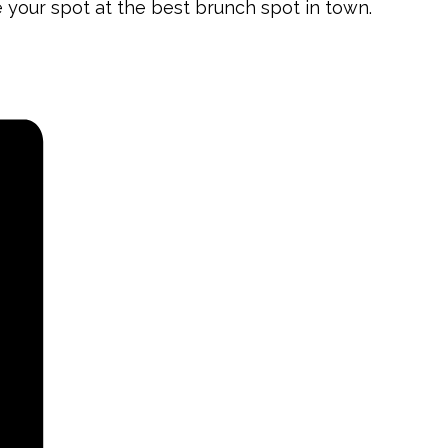
e your spot at the best brunch spot in town.