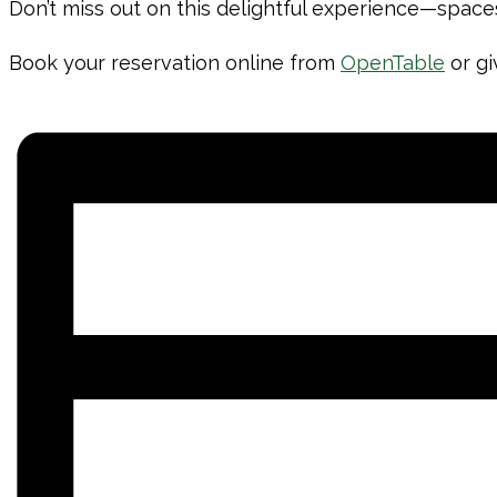
Don’t miss out on this delightful experience—spaces
Book your reservation online from
OpenTable
or gi