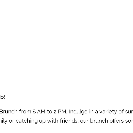
ub!
runch from 8 AM to 2 PM. Indulge in a variety of su
mily or catching up with friends, our brunch offers s