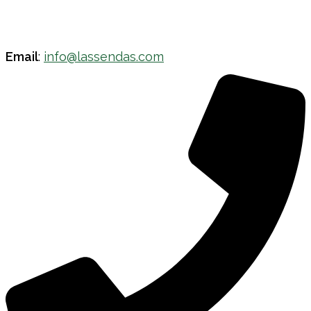
Email
:
info@lassendas.com