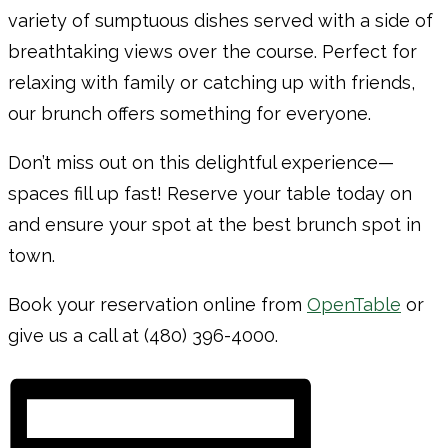
variety of sumptuous dishes served with a side of
breathtaking views over the course. Perfect for
relaxing with family or catching up with friends,
our brunch offers something for everyone.
Don’t miss out on this delightful experience—
spaces fill up fast! Reserve your table today on
and ensure your spot at the best brunch spot in
town.
Book your reservation online from
OpenTable
or
give us a call at (480) 396-4000.