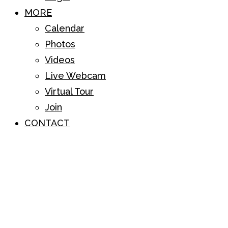
MORE
Calendar
Photos
Videos
Live Webcam
Virtual Tour
Join
CONTACT