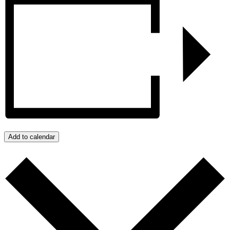
Add to calendar