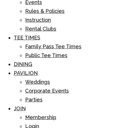
Events
Rules & Policies
Instruction
Rental Clubs
TEE TIMES
Family Pass Tee Times
Public Tee Times
DINING
PAVILION
Weddings
Corporate Events
Parties
JOIN
Membership
Login