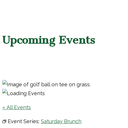
Upcoming Events
« All Events
Event Series:
Saturday Brunch