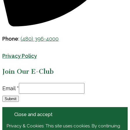
Phone
:
(480) 396-4000
Privacy Policy
Join Our E-Club
Email
Email
*
Submit
Privacy & Cookies: This site uses cookies. By continuing