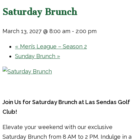
Saturday Brunch
March 13, 2027 @ 8:00 am
-
2:00 pm
«
Men’s League – Season 2
Sunday Brunch
»
Join Us for Saturday Brunch at Las Sendas Golf
Club!
Elevate your weekend with our exclusive
Saturday Brunch from 8 AM to 2 PM. Indulge in a