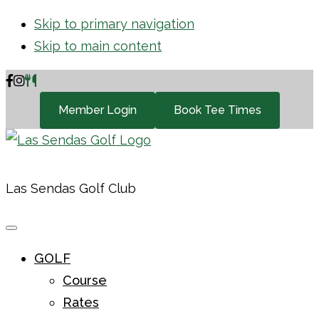
Skip to primary navigation
Skip to main content
Member Login
Book Tee Times
Las Sendas Golf Club
GOLF
Course
Rates