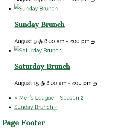
Sunday Brunch
August 9 @ 8:00 am
-
2:00 pm
Saturday Brunch
August 15 @ 8:00 am
-
2:00 pm
«
Men’s League – Season 2
Sunday Brunch
»
Page Footer