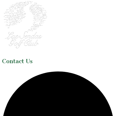
Contact Us