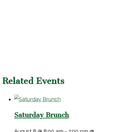
Related Events
Saturday Brunch
August 8 @ 8:00 am
-
2:00 pm