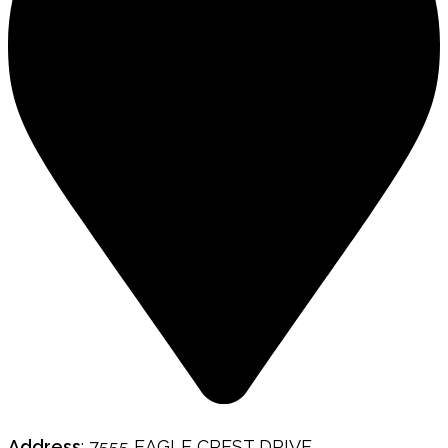
Address
: 7555 EAGLE CREST DRIVE