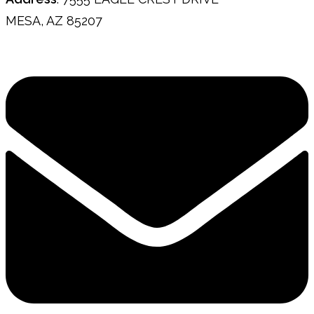
MESA, AZ 85207