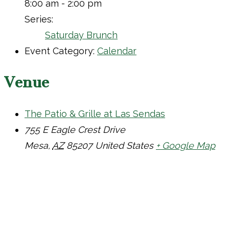
8:00 am - 2:00 pm
Series:
Saturday Brunch
Event Category:
Calendar
Venue
The Patio & Grille at Las Sendas
755 E Eagle Crest Drive
Mesa
,
AZ
85207
United States
+ Google Map