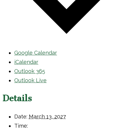
Google Calendar
iCalendar
Outlook 365
Outlook Live
Details
Date:
March 13, 2027
Time: