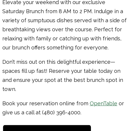
Elevate your weekend with our exclusive
Saturday Brunch from 8 AM to 2 PM. Indulge in a
variety of sumptuous dishes served with a side of
breathtaking views over the course. Perfect for
relaxing with family or catching up with friends,
our brunch offers something for everyone.
Don’t miss out on this delightful experience—
spaces fill up fast! Reserve your table today on
and ensure your spot at the best brunch spot in
town.
Book your reservation online from
OpenTable
or
give us a call at (480) 396-4000.