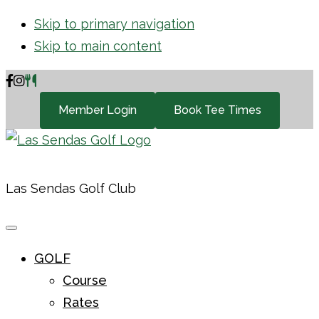
Skip to primary navigation
Skip to main content
Member Login
Book Tee Times
Las Sendas Golf Club
GOLF
Course
Rates