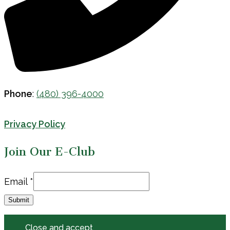
Phone
:
(480) 396-4000
Privacy Policy
Join Our E-Club
Email
Email
*
Submit