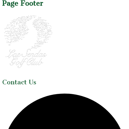
Page Footer
Contact Us