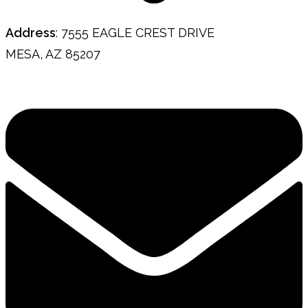
Address
: 7555 EAGLE CREST DRIVE
MESA, AZ 85207