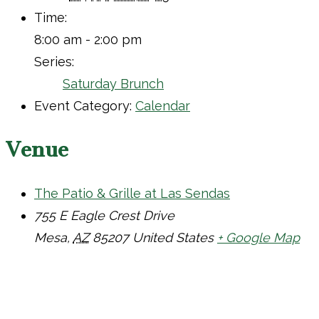
Time:
8:00 am - 2:00 pm
Series:
Saturday Brunch
Event Category:
Calendar
Venue
The Patio & Grille at Las Sendas
755 E Eagle Crest Drive
Mesa
,
AZ
85207
United States
+ Google Map