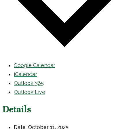
Google Calendar
iCalendar
Outlook 365
Outlook Live
Details
Date:
October 11, 2025