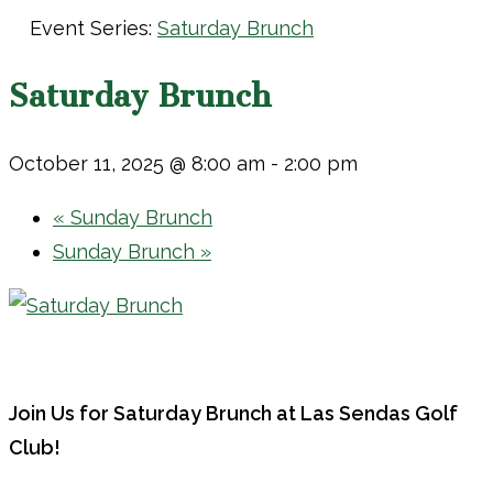
Event Series:
Saturday Brunch
Saturday Brunch
October 11, 2025 @ 8:00 am
-
2:00 pm
«
Sunday Brunch
Sunday Brunch
»
Join Us for Saturday Brunch at Las Sendas Golf
Club!