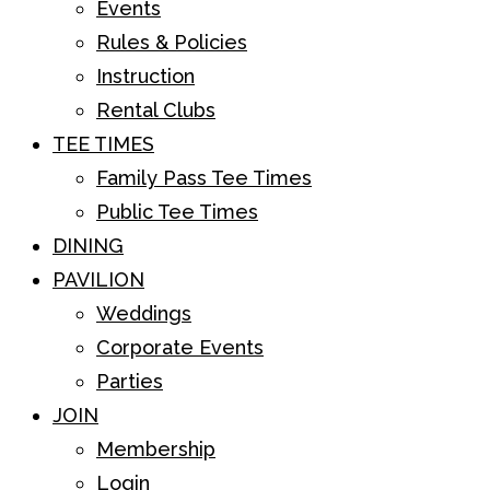
Events
Rules & Policies
Instruction
Rental Clubs
TEE TIMES
Family Pass Tee Times
Public Tee Times
DINING
PAVILION
Weddings
Corporate Events
Parties
JOIN
Membership
Login