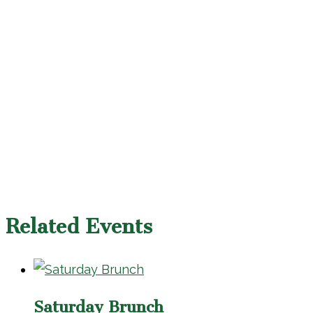
Related Events
Saturday Brunch