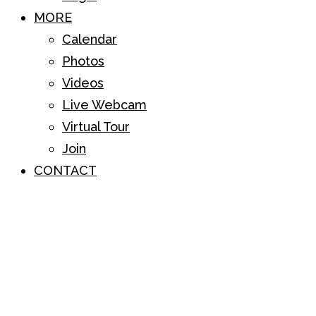
MORE
Calendar
Photos
Videos
Live Webcam
Virtual Tour
Join
CONTACT