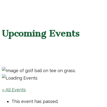
Upcoming Events
« All Events
This event has passed.