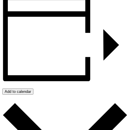
Add to calendar