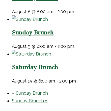
August 8 @ 8:00 am
-
2:00 pm
Sunday Brunch
August 9 @ 8:00 am
-
2:00 pm
Saturday Brunch
August 15 @ 8:00 am
-
2:00 pm
«
Sunday Brunch
Sunday Brunch
»