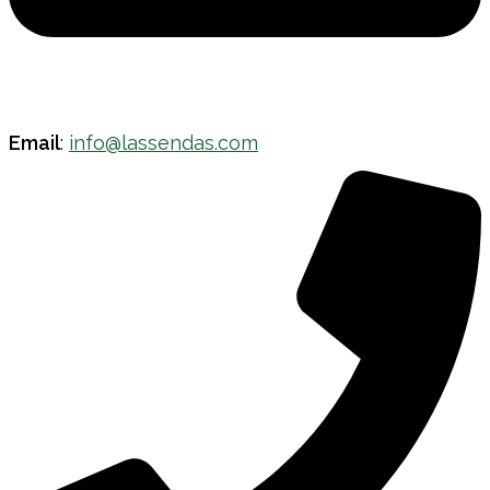
Email
:
info@lassendas.com