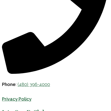
Phone
:
(480) 396-4000
Privacy Policy