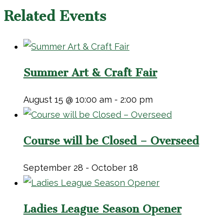
Related Events
Summer Art & Craft Fair
August 15 @ 10:00 am
-
2:00 pm
Course will be Closed – Overseed
September 28
-
October 18
Ladies League Season Opener