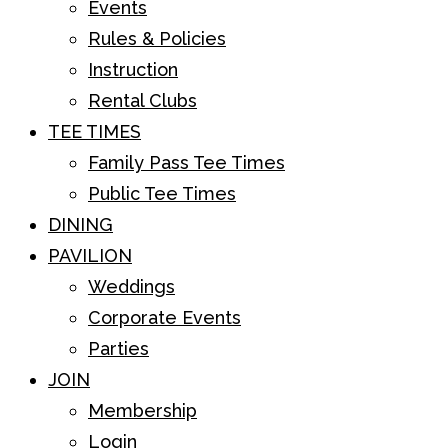
Events
Rules & Policies
Instruction
Rental Clubs
TEE TIMES
Family Pass Tee Times
Public Tee Times
DINING
PAVILION
Weddings
Corporate Events
Parties
JOIN
Membership
Login