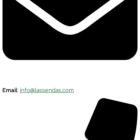
Email
:
info@lassendas.com