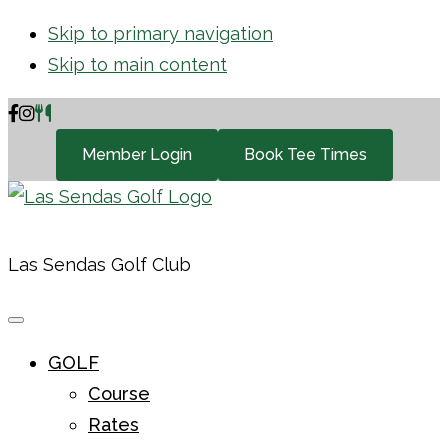
Skip to primary navigation
Skip to main content
Member Login
Book Tee Times
Las Sendas Golf Club
GOLF
Course
Rates