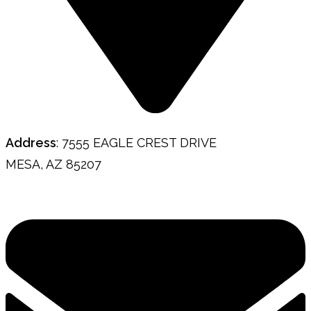
Address
: 7555 EAGLE CREST DRIVE
MESA, AZ 85207