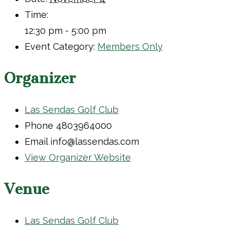
Time:
12:30 pm - 5:00 pm
Event Category:
Members Only
Organizer
Las Sendas Golf Club
Phone
4803964000
Email
info@lassendas.com
View Organizer Website
Venue
Las Sendas Golf Club