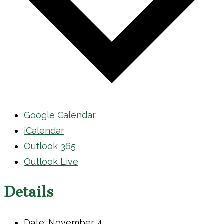
Google Calendar
iCalendar
Outlook 365
Outlook Live
Details
Date:
November 4