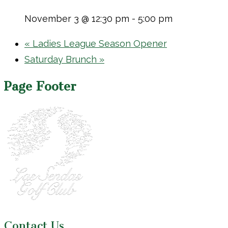
November 3 @ 12:30 pm
-
5:00 pm
«
Ladies League Season Opener
Saturday Brunch
»
Page Footer
Contact Us