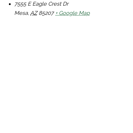
7555 E Eagle Crest Dr
Mesa
,
AZ
85207
+ Google Map