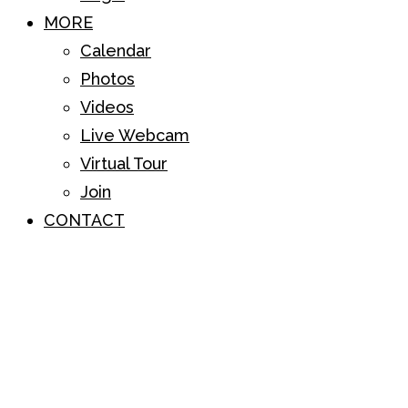
MORE
Calendar
Photos
Videos
Live Webcam
Virtual Tour
Join
CONTACT