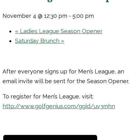
November 4 @ 12:30 pm
-
5:00 pm
«
Ladies League Season Opener
Saturday Brunch
»
After everyone signs up for Men’s League, an
email invite will be sent for the Season Opener.
To register for Men’s League, visit:
http://www.golfgenius.com/ggid/uv3mhn