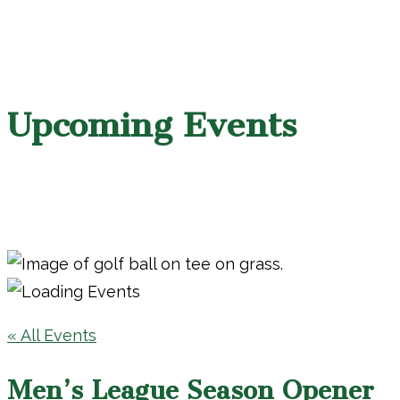
Upcoming Events
« All Events
Men’s League Season Opener