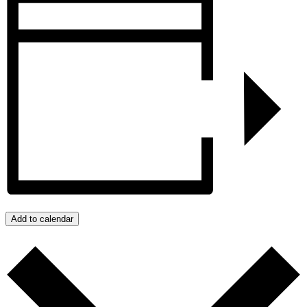
Add to calendar