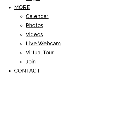
MORE
Calendar
Photos
Videos
Live Webcam
Virtual Tour
Join
CONTACT