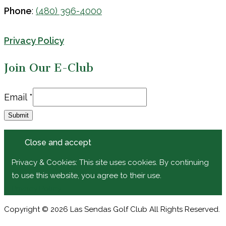
Phone
:
(480) 396-4000
Privacy Policy
Join Our E-Club
Email
Email
*
Submit
Privacy & Cookies: This site uses cookies. By continuing
to use this website, you agree to their use.
Privacy Policy
Copyright © 2026 Las Sendas Golf Club All Rights Reserved.
Powered by