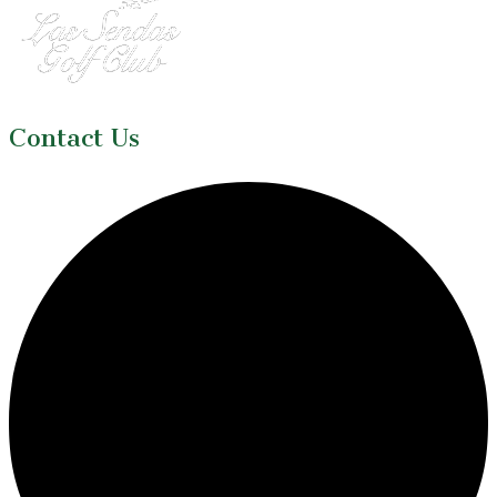
Contact Us