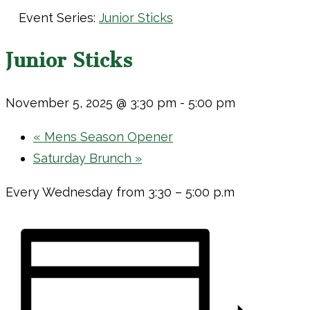
Event Series:
Junior Sticks
Junior Sticks
November 5, 2025 @ 3:30 pm
-
5:00 pm
«
Mens Season Opener
Saturday Brunch
»
Every Wednesday from 3:30 – 5:00 p.m