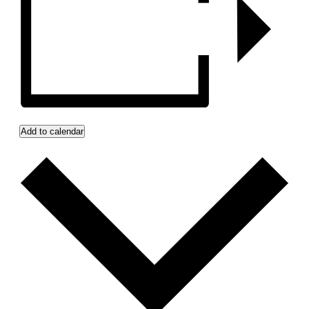
Add to calendar