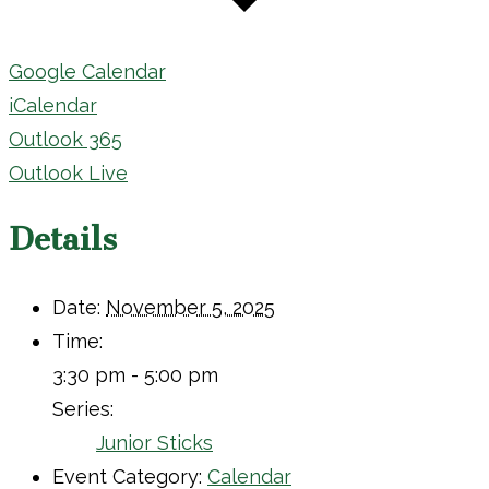
Google Calendar
iCalendar
Outlook 365
Outlook Live
Details
Date:
November 5, 2025
Time:
3:30 pm - 5:00 pm
Series:
Junior Sticks
Event Category:
Calendar