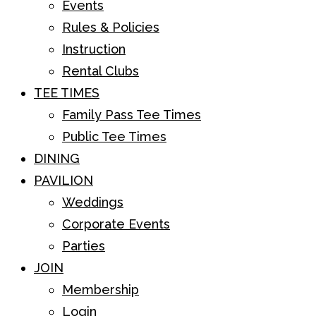
Events
Rules & Policies
Instruction
Rental Clubs
TEE TIMES
Family Pass Tee Times
Public Tee Times
DINING
PAVILION
Weddings
Corporate Events
Parties
JOIN
Membership
Login