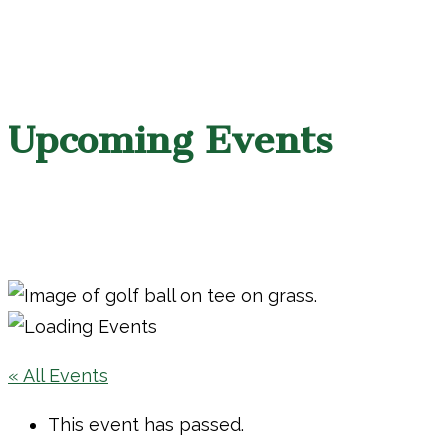
Upcoming Events
« All Events
This event has passed.