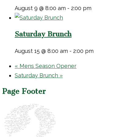
August 9 @ 8:00 am
-
2:00 pm
Saturday Brunch
August 15 @ 8:00 am
-
2:00 pm
«
Mens Season Opener
Saturday Brunch
»
Page Footer