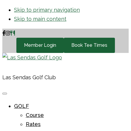
Skip to primary navigation
Skip to main content
Member Login
Book Tee Times
Las Sendas Golf Club
GOLF
Course
Rates