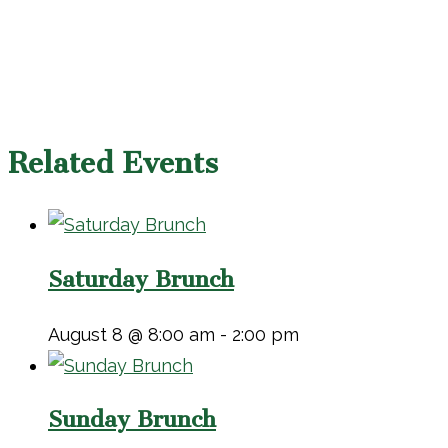
Related Events
Saturday Brunch
August 8 @ 8:00 am
-
2:00 pm
Sunday Brunch