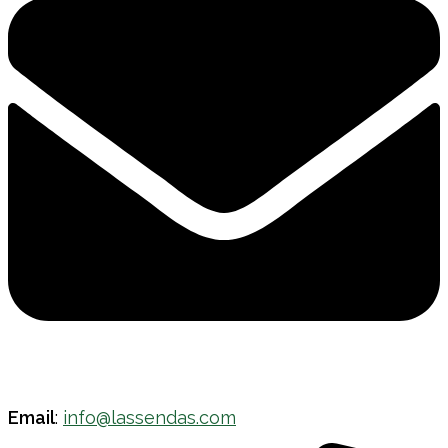
Email
:
info@lassendas.com