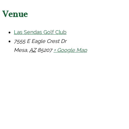
Venue
Las Sendas Golf Club
7555 E Eagle Crest Dr
Mesa
,
AZ
85207
+ Google Map