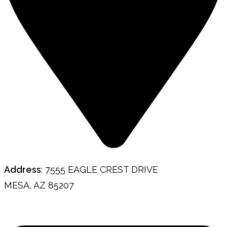
Address
: 7555 EAGLE CREST DRIVE
MESA, AZ 85207