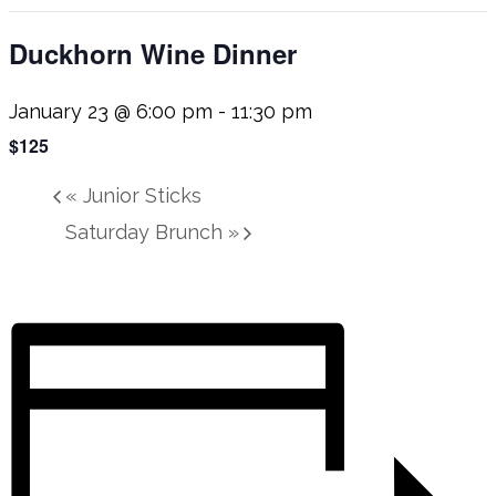
Duckhorn Wine Dinner
January 23 @ 6:00 pm
-
11:30 pm
$125
«
Junior Sticks
Saturday Brunch
»