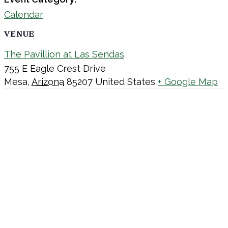
Calendar
VENUE
The Pavillion at Las Sendas
755 E Eagle Crest Drive
Mesa
,
Arizona
85207
United States
+ Google Map