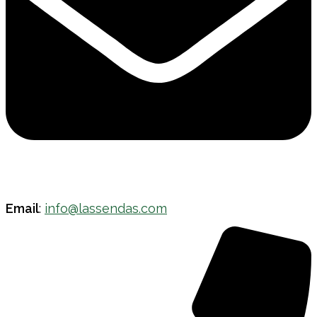
Email
:
info@lassendas.com