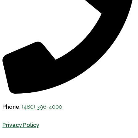
Phone
:
(480) 396-4000
Privacy Policy