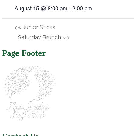
August 15 @ 8:00 am
-
2:00 pm
«
Junior Sticks
Saturday Brunch
»
Page Footer