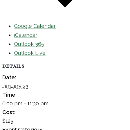
Google Calendar
iCalendar
Outlook 365
Outlook Live
DETAILS
Date:
January 23
Time:
6:00 pm - 11:30 pm
Cost:
$125
Event Category: