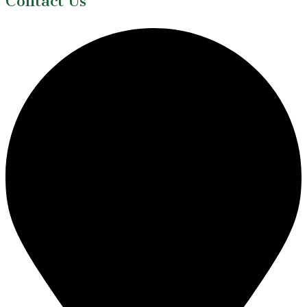
Contact Us