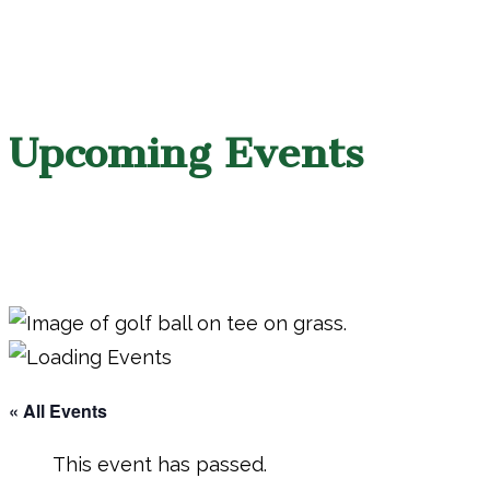
Upcoming Events
« All Events
This event has passed.