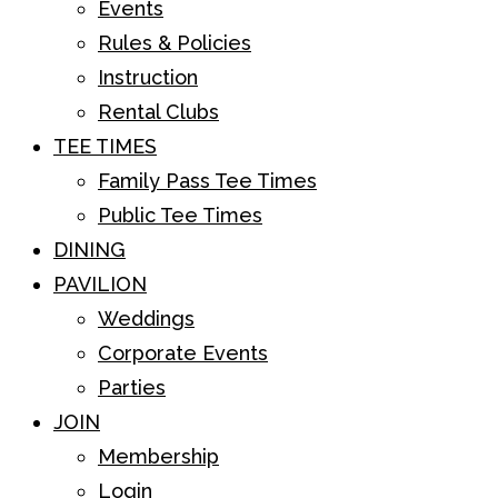
Events
Rules & Policies
Instruction
Rental Clubs
TEE TIMES
Family Pass Tee Times
Public Tee Times
DINING
PAVILION
Weddings
Corporate Events
Parties
JOIN
Membership
Login