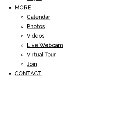
MORE
Calendar
Photos
Videos
Live Webcam
Virtual Tour
Join
CONTACT