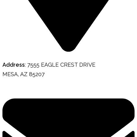
Address
: 7555 EAGLE CREST DRIVE
MESA, AZ 85207