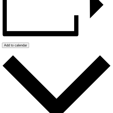
Add to calendar