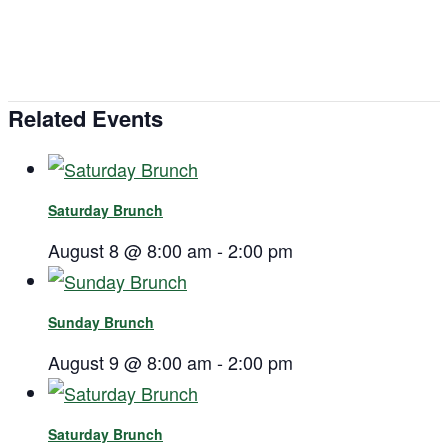
Related Events
Saturday Brunch
August 8 @ 8:00 am
-
2:00 pm
Sunday Brunch
August 9 @ 8:00 am
-
2:00 pm
Saturday Brunch