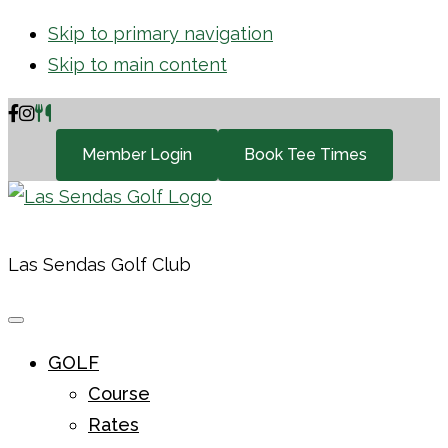
Skip to primary navigation
Skip to main content
Member Login
Book Tee Times
Las Sendas Golf Club
GOLF
Course
Rates