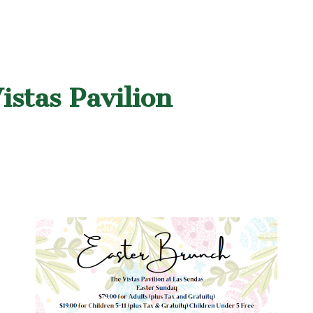
stas Pavilion