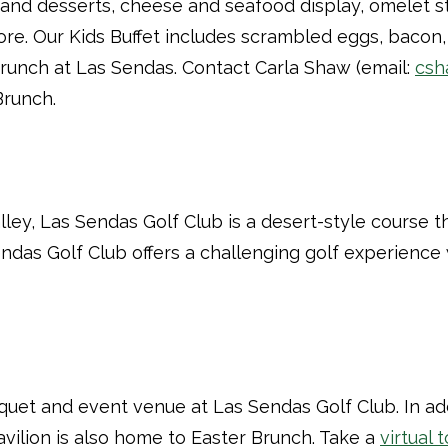
, and desserts, cheese and seafood display, omelet s
re. Our Kids Buffet includes scrambled eggs, bacon, 
Brunch at Las Sendas. Contact Carla Shaw (email:
csh
Brunch.
alley, Las Sendas Golf Club is a desert-style course
Sendas Golf Club offers a challenging golf experienc
anquet and event venue at Las Sendas Golf Club. In a
avilion is also home to Easter Brunch. Take a
virtual 