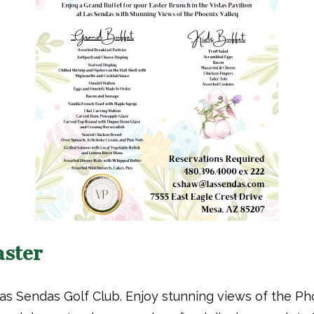
aster
 Las Sendas Golf Club. Enjoy stunning views of the Ph