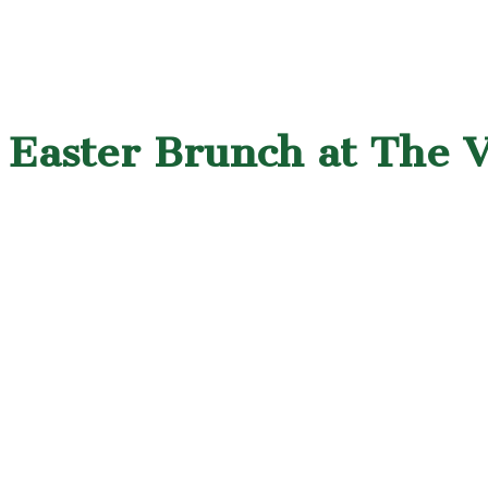
Easter Brunch at The Vi