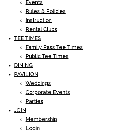
Events
Rules & Policies
Instruction
Rental Clubs
TEE TIMES
Family Pass Tee Times
Public Tee Times
DINING
PAVILION
Weddings
Corporate Events
Parties
JOIN
Membership
Login