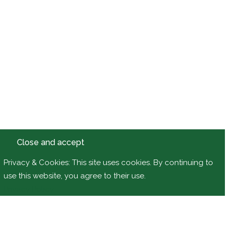
Privacy & Cookies: This site uses cookies. By continuing to
use this website, you agree to their use.
Privacy Policy