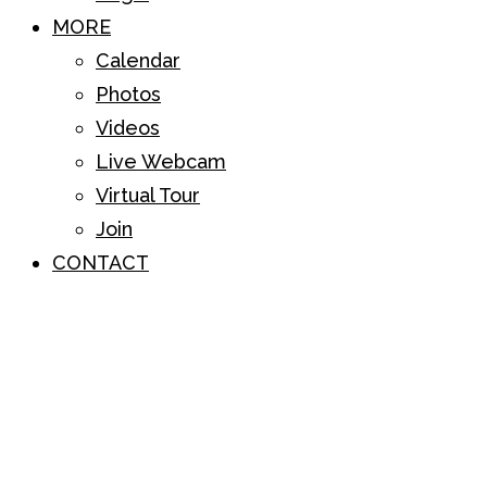
MORE
Calendar
Photos
Videos
Live Webcam
Virtual Tour
Join
CONTACT