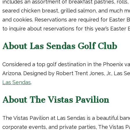
includes an assortment of breakfast pastries, rolls
seared chicken breast, grilled salmon, and much mo
and cookies. Reservations are required for Easter 
to inquire about reservations for this year’s Easter 
About Las Sendas Golf Club
Considered a top golf destination in the Phoenix v
Arizona. Designed by Robert Trent Jones, Jr., Las 
Las Sendas
.
About The Vistas Pavilion
The Vistas Pavilion at Las Sendas is a beautiful b
corporate events, and private parties, The Vistas P