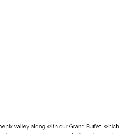
oenix valley along with our Grand Buffet, which