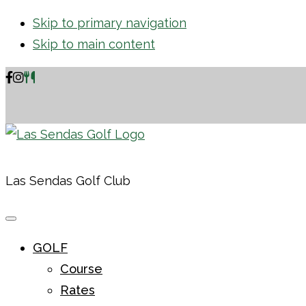
Skip to primary navigation
Skip to main content
Las Sendas Golf Club
GOLF
Course
Rates