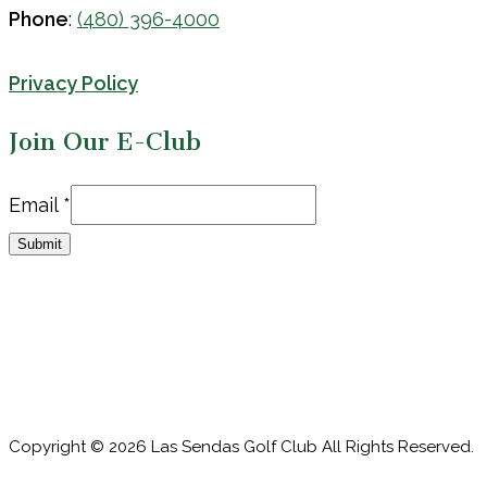
Phone
:
(480) 396-4000
Privacy Policy
Join Our E-Club
Email
Email
*
Submit
Copyright © 2026 Las Sendas Golf Club All Rights Reserved.
Powered by