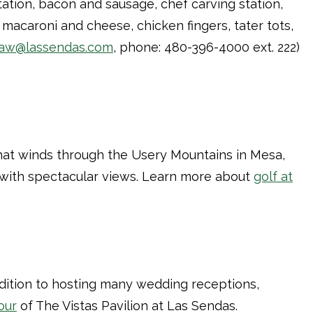
tation, bacon and sausage, chef carving station,
macaroni and cheese, chicken fingers, tater tots,
aw@lassendas.com
, phone: 480-396-4000 ext. 222)
 that winds through the Usery Mountains in Mesa,
e with spectacular views. Learn more about
golf at
ddition to hosting many wedding receptions,
tour
of The Vistas Pavilion at Las Sendas.