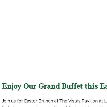
Enjoy Our Grand Buffet this E
Join us for Easter Brunch at The Vistas Pavilion at