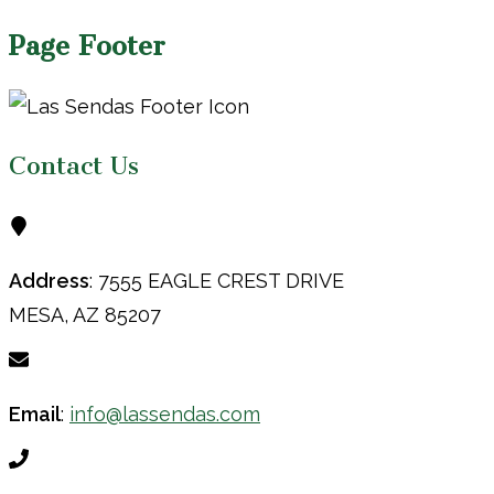
Page Footer
Contact Us
Address
: 7555 EAGLE CREST DRIVE
MESA, AZ 85207
Email
:
info@lassendas.com