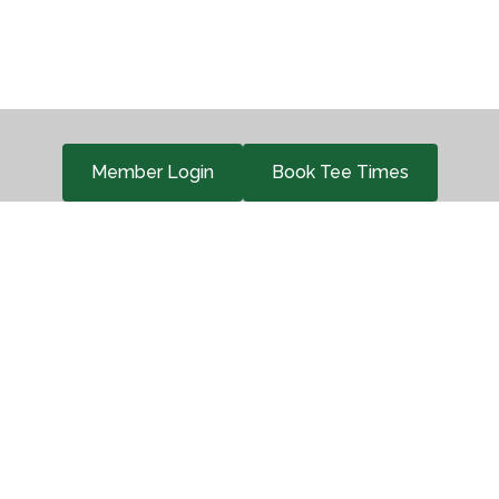
Member Login
Book Tee Times